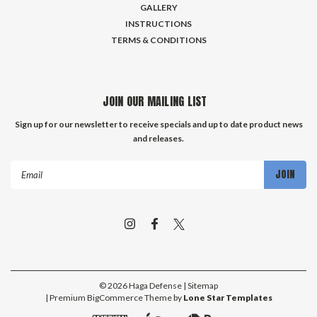
GALLERY
INSTRUCTIONS
TERMS & CONDITIONS
JOIN OUR MAILING LIST
Sign up for our newsletter to receive specials and up to date product news
and releases.
Email
Address
©
2026
Haga Defense
| Sitemap
| Premium
BigCommerce
Theme by
Lone Star Templates