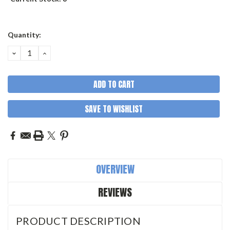
Quantity:
DECREASE
INCREASE
QUANTITY:
QUANTITY:
SAVE TO WISHLIST
OVERVIEW
REVIEWS
PRODUCT DESCRIPTION