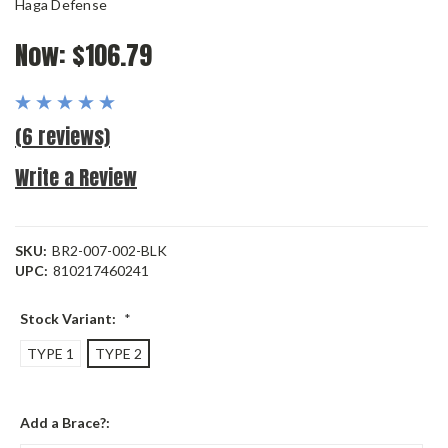
Haga Defense
Now:
$106.79
(6 reviews)
Write a Review
SKU:
BR2-007-002-BLK
UPC:
810217460241
Stock Variant:
*
TYPE 1
TYPE 2
Add a Brace?: