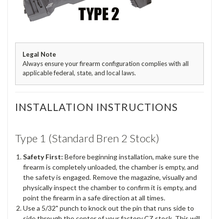
Legal Note
Always ensure your firearm configuration complies with all
applicable federal, state, and local laws.
INSTALLATION INSTRUCTIONS
Type 1 (Standard Bren 2 Stock)
Safety First:
Before beginning installation, make sure the
firearm is completely unloaded, the chamber is empty, and
the safety is engaged. Remove the magazine, visually and
physically inspect the chamber to confirm it is empty, and
point the firearm in a safe direction at all times.
Use a 5/32" punch to knock out the pin that runs side to
side through the center of your factory CZ stock. This will