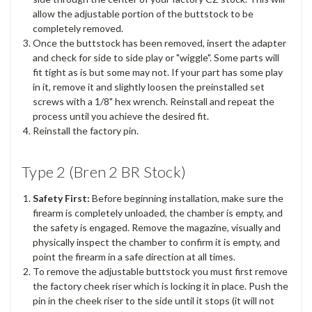
allow the adjustable portion of the buttstock to be
completely removed.
Once the buttstock has been removed, insert the adapter
and check for side to side play or "wiggle". Some parts will
fit tight as is but some may not. If your part has some play
in it, remove it and slightly loosen the preinstalled set
screws with a 1/8" hex wrench. Reinstall and repeat the
process until you achieve the desired fit.
Reinstall the factory pin.
Type 2 (Bren 2 BR Stock)
Safety First:
Before beginning installation, make sure the
firearm is completely unloaded, the chamber is empty, and
the safety is engaged. Remove the magazine, visually and
physically inspect the chamber to confirm it is empty, and
point the firearm in a safe direction at all times.
To remove the adjustable buttstock you must first remove
the factory cheek riser which is locking it in place. Push the
pin in the cheek riser to the side until it stops (it will not