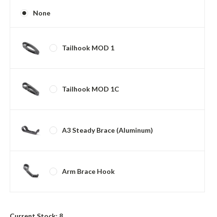
None
Tailhook MOD 1
Tailhook MOD 1C
A3 Steady Brace (Aluminum)
Arm Brace Hook
Current Stock:
8