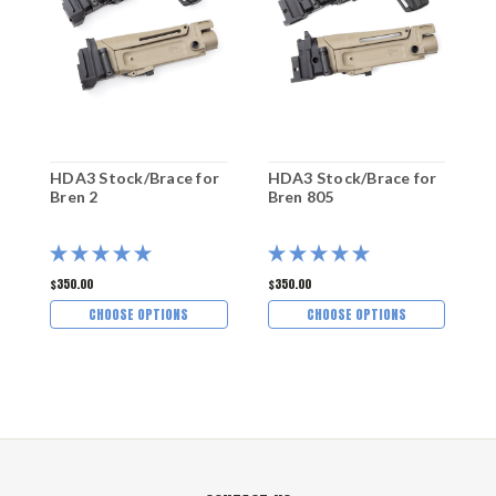
HDA3 Stock/Brace for
HDA3 Stock/Brace for
B
Bren 2
Bren 805
S
$350.00
$350.00
$
CHOOSE OPTIONS
CHOOSE OPTIONS