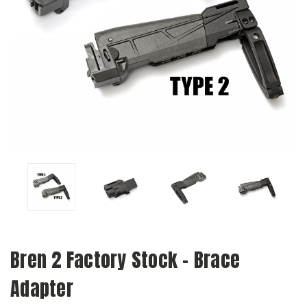
Bren 2 Factory Stock - Brace
Adapter