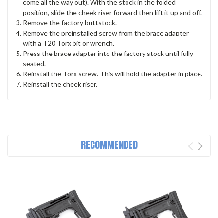
come all the way out). With the stock in the folded
position, slide the cheek riser forward then lift it up and off.
Remove the factory buttstock.
Remove the preinstalled screw from the brace adapter
with a T20 Torx bit or wrench.
Press the brace adapter into the factory stock until fully
seated.
Reinstall the Torx screw. This will hold the adapter in place.
Reinstall the cheek riser.
RECOMMENDED