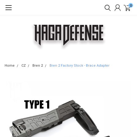
0
Home
CZ
Bren 2
Bren 2 Factory Stock - Brace Adapter