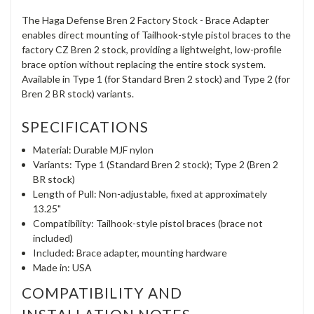
The Haga Defense Bren 2 Factory Stock - Brace Adapter
enables direct mounting of Tailhook-style pistol braces to the
factory CZ Bren 2 stock, providing a lightweight, low-profile
brace option without replacing the entire stock system.
Available in Type 1 (for Standard Bren 2 stock) and Type 2 (for
Bren 2 BR stock) variants.
SPECIFICATIONS
Material: Durable MJF nylon
Variants: Type 1 (Standard Bren 2 stock); Type 2 (Bren 2
BR stock)
Length of Pull: Non-adjustable, fixed at approximately
13.25"
Compatibility: Tailhook-style pistol braces (brace not
included)
Included: Brace adapter, mounting hardware
Made in: USA
COMPATIBILITY AND