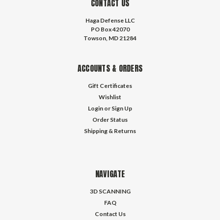
CONTACT US
Haga Defense LLC
PO Box 42070
Towson, MD 21284
ACCOUNTS & ORDERS
Gift Certificates
Wishlist
Login
or
Sign Up
Order Status
Shipping & Returns
NAVIGATE
3D SCANNING
FAQ
Contact Us