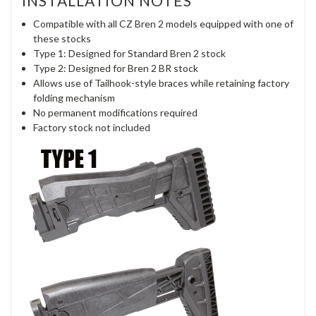
INSTALLATION NOTES
Compatible with all CZ Bren 2 models equipped with one of
these stocks
Type 1: Designed for Standard Bren 2 stock
Type 2: Designed for Bren 2 BR stock
Allows use of Tailhook-style braces while retaining factory
folding mechanism
No permanent modifications required
Factory stock not included