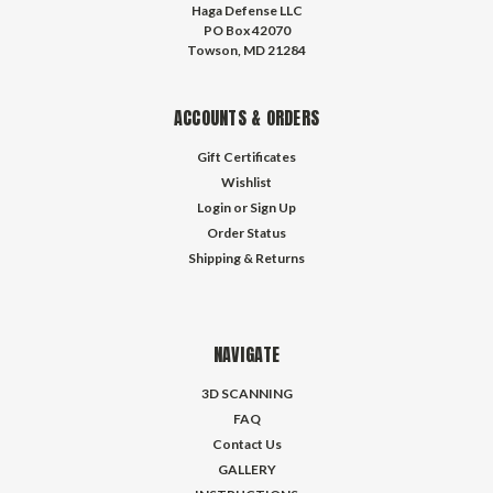
Haga Defense LLC
PO Box 42070
Towson, MD 21284
ACCOUNTS & ORDERS
Gift Certificates
Wishlist
Login
or
Sign Up
Order Status
Shipping & Returns
NAVIGATE
3D SCANNING
FAQ
Contact Us
GALLERY