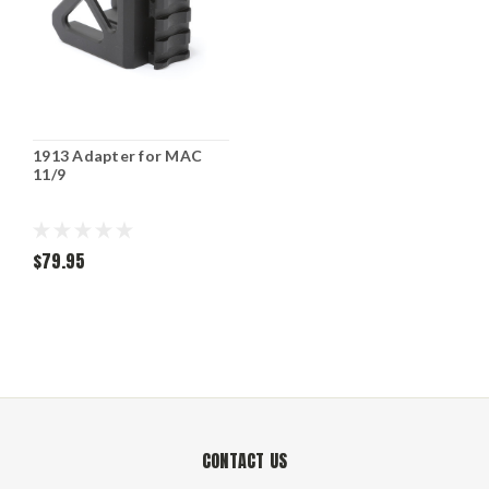
1913 Adapter for MAC
11/9
$79.95
CONTACT US