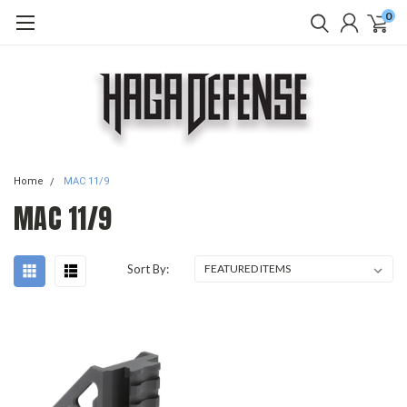
0
Home
MAC 11/9
MAC 11/9
Sort By: