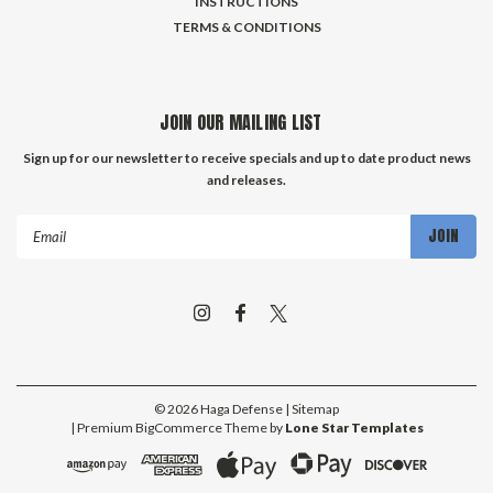
INSTRUCTIONS
TERMS & CONDITIONS
JOIN OUR MAILING LIST
Sign up for our newsletter to receive specials and up to date product news
and releases.
Email
Address
©
2026
Haga Defense
| Sitemap
| Premium
BigCommerce
Theme by
Lone Star Templates