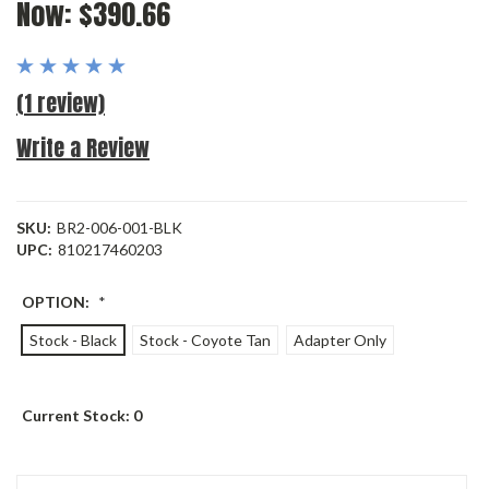
Now:
$390.66
(1 review)
Write a Review
SKU:
BR2-006-001-BLK
UPC:
810217460203
OPTION:
*
Stock - Black
Stock - Coyote Tan
Adapter Only
Current Stock:
0