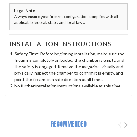
Legal Note
Always ensure your firearm configuration complies with all
applicable federal, state, and local laws.
INSTALLATION INSTRUCTIONS
Safety First:
Before beginning installation, make sure the
firearm is completely unloaded, the chamber is empty, and
the safety is engaged. Remove the magazine, visually and
physically inspect the chamber to confirm it is empty, and
point the firearm in a safe direction at all times.
No further installation instructions available at this time.
RECOMMENDED