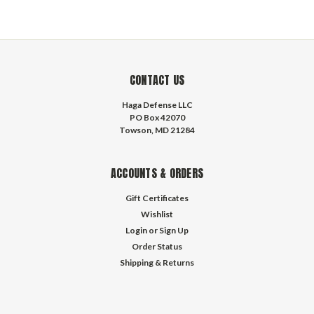
CONTACT US
Haga Defense LLC
PO Box 42070
Towson, MD 21284
ACCOUNTS & ORDERS
Gift Certificates
Wishlist
Login
or
Sign Up
Order Status
Shipping & Returns