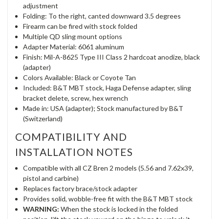
adjustment
Folding: To the right, canted downward 3.5 degrees
Firearm can be fired with stock folded
Multiple QD sling mount options
Adapter Material: 6061 aluminum
Finish: Mil-A-8625 Type III Class 2 hardcoat anodize, black
(adapter)
Colors Available: Black or Coyote Tan
Included: B&T MBT stock, Haga Defense adapter, sling
bracket delete, screw, hex wrench
Made in: USA (adapter); Stock manufactured by B&T
(Switzerland)
COMPATIBILITY AND
INSTALLATION NOTES
Compatible with all CZ Bren 2 models (5.56 and 7.62x39,
pistol and carbine)
Replaces factory brace/stock adapter
Provides solid, wobble-free fit with the B&T MBT stock
WARNING:
When the stock is locked in the folded