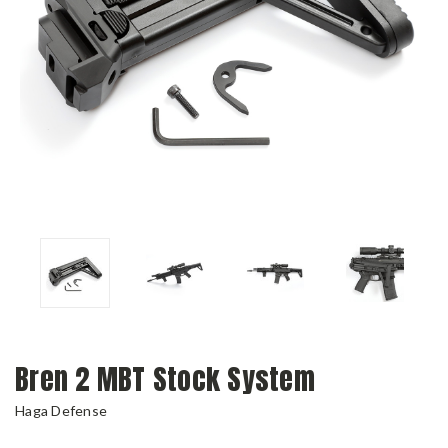
Bren 2 MBT Stock System
Haga Defense