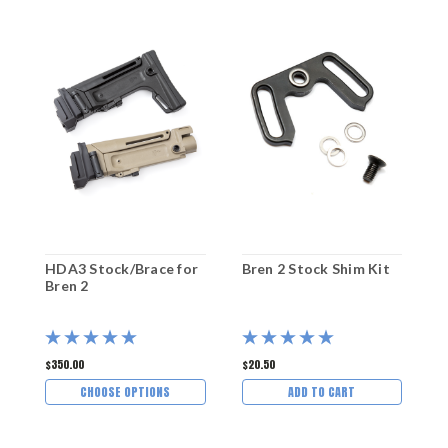
HDA3 Stock/Brace for
Bren 2 Stock Shim Kit
M
Bren 2
O
$350.00
$20.50
$
CHOOSE OPTIONS
ADD TO CART