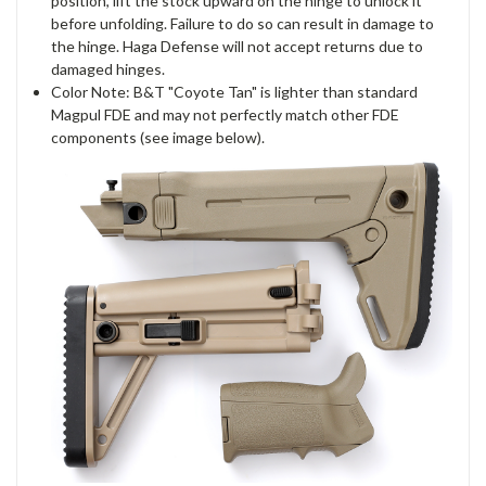
position, lift the stock upward on the hinge to unlock it
before unfolding. Failure to do so can result in damage to
the hinge. Haga Defense will not accept returns due to
damaged hinges.
Color Note: B&T "Coyote Tan" is lighter than standard
Magpul FDE and may not perfectly match other FDE
components (see image below).