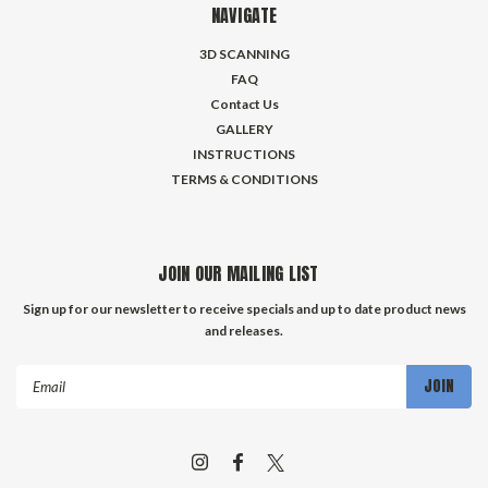
NAVIGATE
3D SCANNING
FAQ
Contact Us
GALLERY
INSTRUCTIONS
TERMS & CONDITIONS
JOIN OUR MAILING LIST
Sign up for our newsletter to receive specials and up to date product news
and releases.
Email
Address