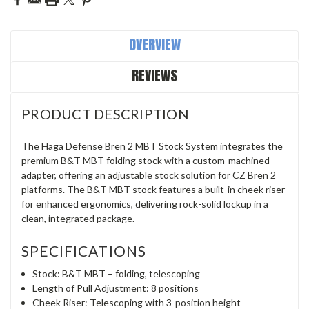
OVERVIEW
REVIEWS
PRODUCT DESCRIPTION
The Haga Defense Bren 2 MBT Stock System integrates the
premium B&T MBT folding stock with a custom-machined
adapter, offering an adjustable stock solution for CZ Bren 2
platforms. The B&T MBT stock features a built-in cheek riser
for enhanced ergonomics, delivering rock-solid lockup in a
clean, integrated package.
SPECIFICATIONS
Stock: B&T MBT – folding, telescoping
Length of Pull Adjustment: 8 positions
Cheek Riser: Telescoping with 3-position height