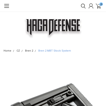
0
Home
CZ
Bren 2
Bren 2 MBT Stock System