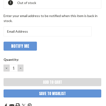
Out of stock
Enter your email address to be notified when this item is back in
stock.
Quantity:
DECREASE
INCREASE
QUANTITY:
QUANTITY:
SAVE TO WISHLIST