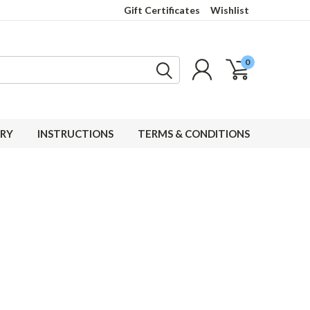
Gift Certificates
Wishlist
0
RY
INSTRUCTIONS
TERMS & CONDITIONS