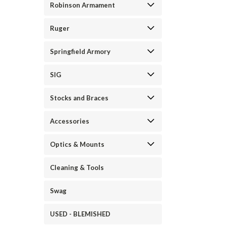
Robinson Armament
Ruger
Springfield Armory
SIG
Stocks and Braces
Accessories
Optics & Mounts
Cleaning & Tools
Swag
USED - BLEMISHED