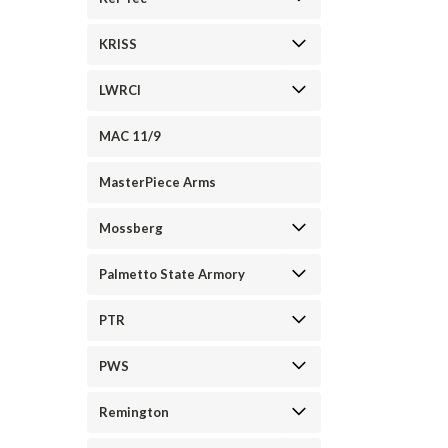
KRISS
LWRCI
MAC 11/9
MasterPiece Arms
Mossberg
Palmetto State Armory
PTR
PWS
Remington