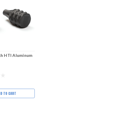
ch HTI Aluminum
DD TO CART