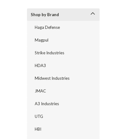
Shop by Brand
Haga Defense
Magpul
Strike Industries
HDA3
Midwest Industries
JMAC
A3 Industries
UTG
HBI