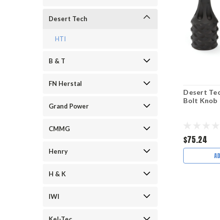
Desert Tech
HTI
B & T
FN Herstal
Desert Te
Bolt Knob
Grand Power
CMMG
$75.24
Henry
A
H & K
IWI
Kel-Tec