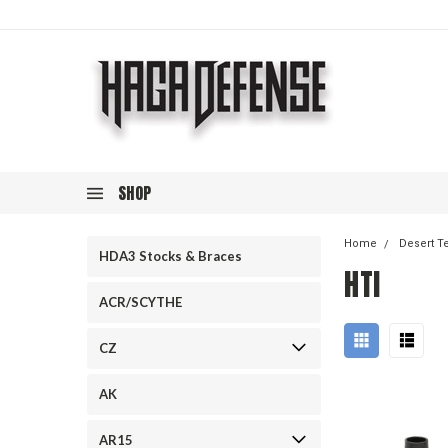
SHOP
Home
Desert T
HDA3 Stocks & Braces
HTI
ACR/SCYTHE
CZ
AK
AR15