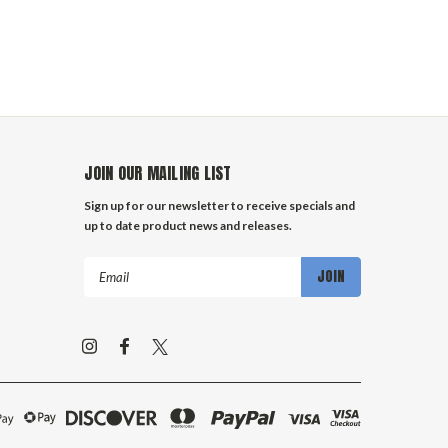
JOIN OUR MAILING LIST
Sign up for our newsletter to receive specials and
up to date product news and releases.
Email
Address