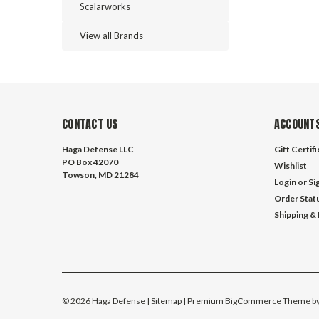
Scalarworks
View all Brands
CONTACT US
ACCOUNTS
Haga Defense LLC
Gift Certif
PO Box 42070
Wishlist
Towson, MD 21284
Login
or
Si
Order Stat
Shipping &
©
2026
Haga Defense
| Sitemap
| Premium
BigCommerce
Theme b