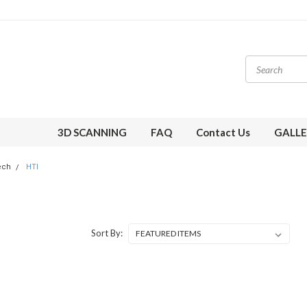
3D SCANNING
FAQ
Contact Us
GALLE
ech
HTI
Sort By: