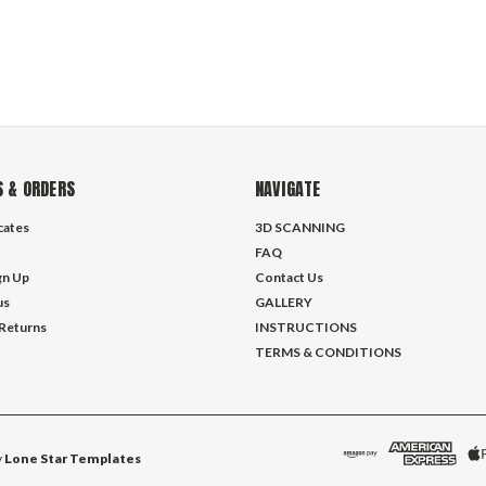
 & ORDERS
NAVIGATE
icates
3D SCANNING
FAQ
gn Up
Contact Us
us
GALLERY
 Returns
INSTRUCTIONS
TERMS & CONDITIONS
y
Lone Star Templates