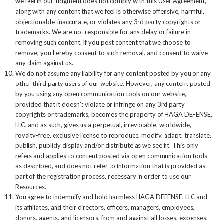
we feel in our judgment does not comply with this User Agreement,
along with any content that we feel is otherwise offensive, harmful,
objectionable, inaccurate, or violates any 3rd party copyrights or
trademarks. We are not responsible for any delay or failure in
removing such content. If you post content that we choose to
remove, you hereby consent to such removal, and consent to waive
any claim against us.
We do not assume any liability for any content posted by you or any
other third party users of our website. However, any content posted
by you using any open communication tools on our website,
provided that it doesn't violate or infringe on any 3rd party
copyrights or trademarks, becomes the property of HAGA DEFENSE,
LLC, and as such, gives us a perpetual, irrevocable, worldwide,
royalty-free, exclusive license to reproduce, modify, adapt, translate,
publish, publicly display and/or distribute as we see fit. This only
refers and applies to content posted via open communication tools
as described, and does not refer to information that is provided as
part of the registration process, necessary in order to use our
Resources.
You agree to indemnify and hold harmless HAGA DEFENSE, LLC and
its affiliates, and their directors, officers, managers, employees,
donors, agents, and licensors, from and against all losses, expenses,