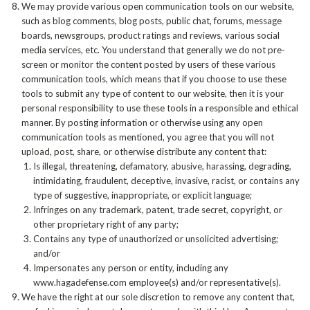
We may provide various open communication tools on our website,
such as blog comments, blog posts, public chat, forums, message
boards, newsgroups, product ratings and reviews, various social
media services, etc. You understand that generally we do not pre-
screen or monitor the content posted by users of these various
communication tools, which means that if you choose to use these
tools to submit any type of content to our website, then it is your
personal responsibility to use these tools in a responsible and ethical
manner. By posting information or otherwise using any open
communication tools as mentioned, you agree that you will not
upload, post, share, or otherwise distribute any content that:
Is illegal, threatening, defamatory, abusive, harassing, degrading,
intimidating, fraudulent, deceptive, invasive, racist, or contains any
type of suggestive, inappropriate, or explicit language;
Infringes on any trademark, patent, trade secret, copyright, or
other proprietary right of any party;
Contains any type of unauthorized or unsolicited advertising;
and/or
Impersonates any person or entity, including any
www.hagadefense.com employee(s) and/or representative(s).
We have the right at our sole discretion to remove any content that,