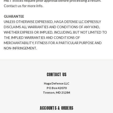
MBT Stocks require prior approval before processing a return.
Contact us for more info.
GUARANTEE
UNLESS OTHERWISE EXPRESSED,
HAGA DEFENSE
LLC EXPRESSLY
DISCLAIMS ALL WARRANTIES AND CONDITIONS OF ANY KIND,
WHETHER EXPRESS OR IMPLIED, INCLUDING, BUT NOT LIMITED TO
THE IMPLIED WARRANTIES AND CONDITIONS OF
MERCHANTABILITY, FITNESS FOR A PARTICULAR PURPOSE AND
NON-INFRINGEMENT.
CONTACT US
Haga Defense LLC
PO Box 42070
Towson, MD 21284
ACCOUNTS & ORDERS