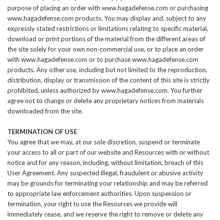
purpose of placing an order with www.hagadefense.com or purchasing
www.hagadefense.com products. You may display and, subject to any
expressly stated restrictions or limitations relating to specific material,
download or print portions of the material from the different areas of
the site solely for your own non-commercial use, or to place an order
with www.hagadefense.com or to purchase www.hagadefense.com
products. Any other use, including but not limited to the reproduction,
distribution, display or transmission of the content of this site is strictly
prohibited, unless authorized by www.hagadefense.com. You further
agree not to change or delete any proprietary notices from materials
downloaded from the site.
TERMINATION OF USE
You agree that we may, at our sole discretion, suspend or terminate
your access to all or part of our website and Resources with or without
notice and for any reason, including, without limitation, breach of this
User Agreement. Any suspected illegal, fraudulent or abusive activity
may be grounds for terminating your relationship and may be referred
to appropriate law enforcement authorities. Upon suspension or
termination, your right to use the Resources we provide will
immediately cease, and we reserve the right to remove or delete any