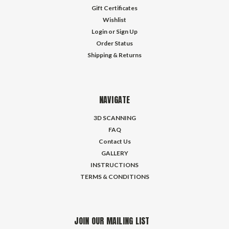
Gift Certificates
Wishlist
Login
or
Sign Up
Order Status
Shipping & Returns
NAVIGATE
3D SCANNING
FAQ
Contact Us
GALLERY
INSTRUCTIONS
TERMS & CONDITIONS
JOIN OUR MAILING LIST