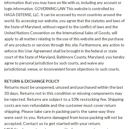
information that you may have on file with us, including any account or
login information. GOVERNING LAW This website is controlled by
HAGA DEFENSE
, LLC. It can be accessed by most countries around the
world. By accessing our website, you agree that the statutes and laws of
the State of Maryland, without regard to the conflict of laws and the
United Nations Convention on the International Sales of Goods, will
apply to all matters relating to the use of this website and the purchase
of any products or services through this site. Furthermore, any action to
enforce this User Agreement shall be brought in the federal or state
court of the State of Maryland, Baltimore County, Maryland, you hereby
agree to personal jurisdiction by such courts, and waive any
jurisdictional, venue, or inconvenient forum objections to such courts.
RETURN & EXCHANGE POLICY
Returns must be unopened, unused and purchased within the last
30 days. Returns not in this condition or missing components may
be rejected. Returns are subject to a 10% restocking fee. Shipping
costs are non-refundable and the customer must cover return
shipping. Please take care in packing parts the same way they
were sent to you. Returns damaged from loose packing will not be
accepted. Contact us to get started with your return.