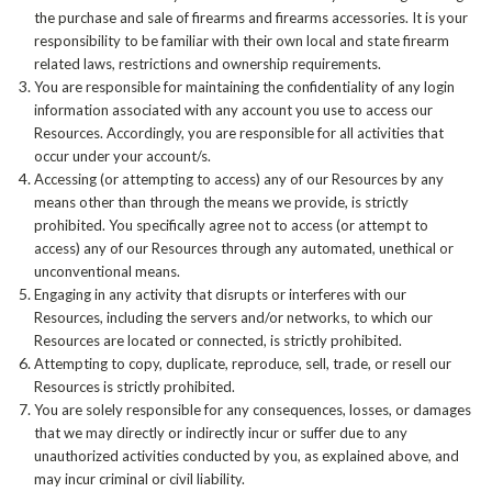
the purchase and sale of firearms and firearms accessories. It is your
responsibility to be familiar with their own local and state firearm
related laws, restrictions and ownership requirements.
You are responsible for maintaining the confidentiality of any login
information associated with any account you use to access our
Resources. Accordingly, you are responsible for all activities that
occur under your account/s.
Accessing (or attempting to access) any of our Resources by any
means other than through the means we provide, is strictly
prohibited. You specifically agree not to access (or attempt to
access) any of our Resources through any automated, unethical or
unconventional means.
Engaging in any activity that disrupts or interferes with our
Resources, including the servers and/or networks, to which our
Resources are located or connected, is strictly prohibited.
Attempting to copy, duplicate, reproduce, sell, trade, or resell our
Resources is strictly prohibited.
You are solely responsible for any consequences, losses, or damages
that we may directly or indirectly incur or suffer due to any
unauthorized activities conducted by you, as explained above, and
may incur criminal or civil liability.