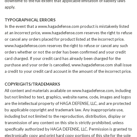
downtime to the full extent that applicable limitation of liability laws
apply.
TYPOGRAPHICAL ERRORS
In the event that a www.hagadefense.com product is mistakenly listed
at an incorrect price, www.hagadefense.com reserves the right to refuse
or cancel any orders placed for product listed at the incorrect price.
www.hagadefense.com reserves the right to refuse or cancel any such
orders whether or not the order has been confirmed and your credit
card charged. If your credit card has already been charged for the
purchase and your order is cancelled, www.hagadefense.com shall issue
a credit to your credit card account in the amount of the incorrect price.
COPYRIGHTS/TRADEMARKS
All content and materials available on www.hagadefense.com, including
but not limited to text, graphics, website name, code, images and logos
are the intellectual property of HAGA DEFENSE, LLC, and are protected
by applicable copyright and trademark law. Any inappropriate use,
including but not limited to the reproduction, distribution, display or
transmission of any content on this site is strictly prohibited, unless
specifically authorized by
HAGA DEFENSE
, LLC. Permission is granted to
electronically copy and print hard copy portions of this site for the sole