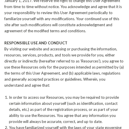
January 1, 2017. We reserve the right to change this User Agreement
from time to time without notice. You acknowledge and agree that it is
your responsibility to review this User Agreement periodically to
familiarize yourself with any modifications. Your continued use of this
site after such modifications will constitute acknowledgment and
agreement of the modified terms and conditions.
RESPONSIBLE USE AND CONDUCT
By visiting our website and accessing or purchasing the information,
resources, services, products, and tools we provide for you, either
directly or indirectly (hereafter referred to as 'Resources'), you agree to
use these Resources only for the purposes intended as permitted by (a)
the terms of this User Agreement, and (b) applicable laws, regulations
and generally accepted practices or guidelines. Wherein, you
understand and agree that:
In order to access our Resources, you may be required to provide
certain information about yourself (such as identification, contact
details, etc.) as part of the registration process, or as part of your
ability to use the Resources. You agree that any information you
provide will always be accurate, correct, and up to date.
You have familiarized yourself with the laws of your state governing