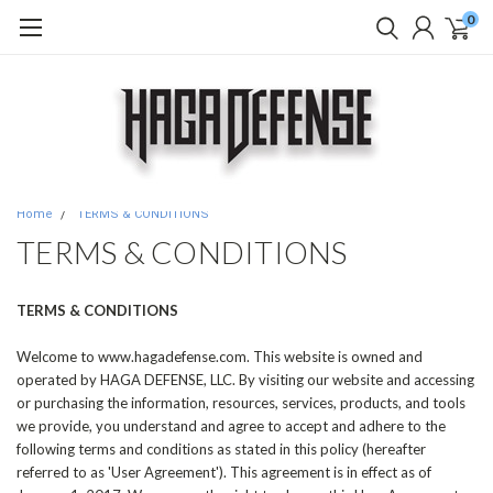
0
Home
TERMS & CONDITIONS
TERMS & CONDITIONS
TERMS & CONDITIONS
Welcome to www.hagadefense.com. This website is owned and
operated by HAGA DEFENSE, LLC. By visiting our website and accessing
or purchasing the information, resources, services, products, and tools
we provide, you understand and agree to accept and adhere to the
following terms and conditions as stated in this policy (hereafter
referred to as 'User Agreement'). This agreement is in effect as of