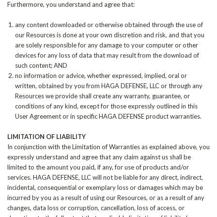
Furthermore, you understand and agree that:
any content downloaded or otherwise obtained through the use of
our Resources is done at your own discretion and risk, and that you
are solely responsible for any damage to your computer or other
devices for any loss of data that may result from the download of
such content; AND
no information or advice, whether expressed, implied, oral or
written, obtained by you from HAGA DEFENSE, LLC or through any
Resources we provide shall create any warranty, guarantee, or
conditions of any kind, except for those expressly outlined in this
User Agreement or in specific HAGA DEFENSE product warranties.
LIMITATION OF LIABILITY
In conjunction with the Limitation of Warranties as explained above, you
expressly understand and agree that any claim against us shall be
limited to the amount you paid, if any, for use of products and/or
services. HAGA DEFENSE, LLC will not be liable for any direct, indirect,
incidental, consequential or exemplary loss or damages which may be
incurred by you as a result of using our Resources, or as a result of any
changes, data loss or corruption, cancellation, loss of access, or