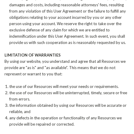
damages and costs, including reasonable attorneys' fees, resulting
from any violation of this User Agreement or the failure to fulfill any
obligations relating to your account incurred by you or any other
person using your account. We reserve the right to take over the
exclusive defense of any claim for which we are entitled to
indemnification under this User Agreement. In such event, you shall
provide us with such cooperation as is reasonably requested by us.
LIMITATION OF WARRANTIES
By using our website, you understand and agree that all Resources we
provide are "as is" and "as available". This means that we do not
represent or warrant to you that:
the use of our Resources will meet your needs or requirements.
the use of our Resources will be uninterrupted, timely, secure or free
from errors.
the information obtained by using our Resources will be accurate or
reliable, and
any defects in the operation or functionality of any Resources we
provide will be repaired or corrected.