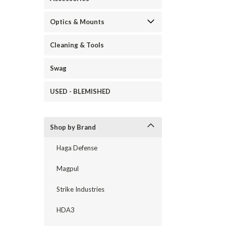
Optics & Mounts
Cleaning & Tools
Swag
USED - BLEMISHED
Shop by Brand
Haga Defense
Magpul
Strike Industries
HDA3