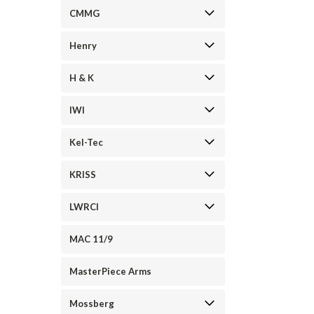
CMMG
Henry
H & K
IWI
Kel-Tec
KRISS
LWRCI
MAC 11/9
MasterPiece Arms
Mossberg