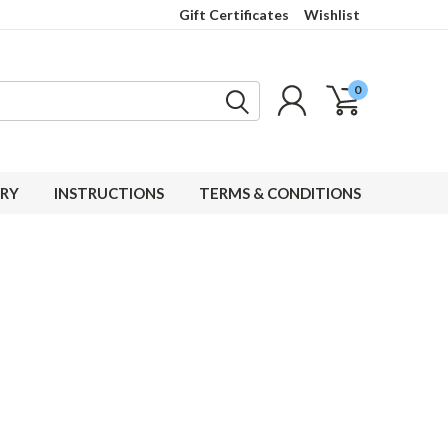
Gift Certificates
Wishlist
0
RY
INSTRUCTIONS
TERMS & CONDITIONS