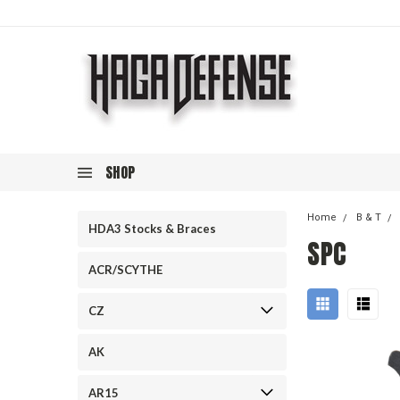
SHOP
Home
B & T
HDA3 Stocks & Braces
SPC
ACR/SCYTHE
CZ
AK
AR15