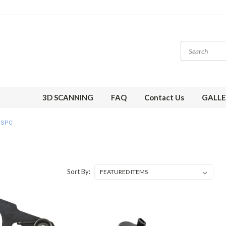
3D SCANNING
FAQ
Contact Us
GALLE
SPC
Sort By: