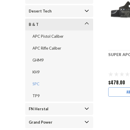
Desert Tech
B & T
APC Pistol Caliber
APC Rifle Caliber
SUPER APC
GHM9
KH9
$478.00
SPC
A
TP9
FN Herstal
Grand Power