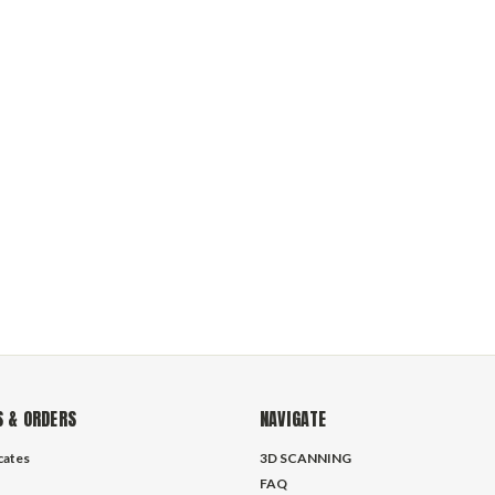
 & ORDERS
NAVIGATE
icates
3D SCANNING
FAQ