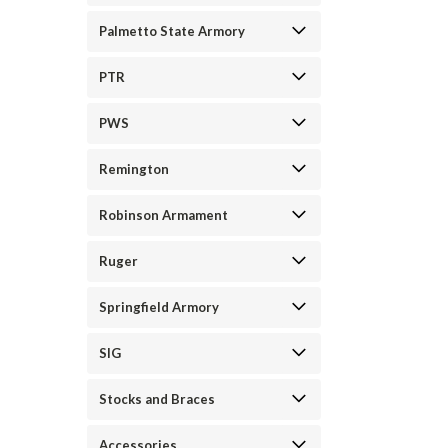
Palmetto State Armory
PTR
PWS
Remington
Robinson Armament
Ruger
Springfield Armory
SIG
Stocks and Braces
Accessories