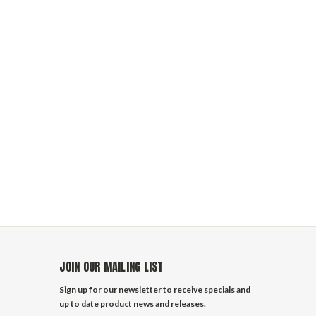
JOIN OUR MAILING LIST
Sign up for our newsletter to receive specials and
up to date product news and releases.