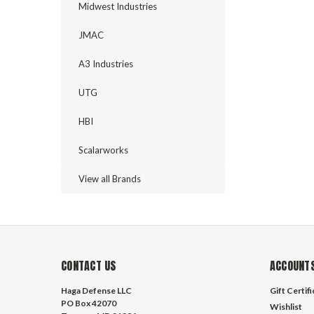
Midwest Industries
JMAC
A3 Industries
UTG
HBI
Scalarworks
View all Brands
CONTACT US
ACCOUNTS
Haga Defense LLC
Gift Certif
PO Box 42070
Wishlist