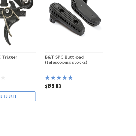
 Trigger
B&T SPC Butt-pad
(telescoping stocks)
$125.83
DD TO CART