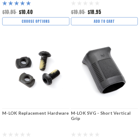
$10.95
$10.40
$19.95
$18.95
CHOOSE OPTIONS
ADD TO CART
M-LOK Replacement Hardware
M-LOK SVG - Short Vertical
Grip