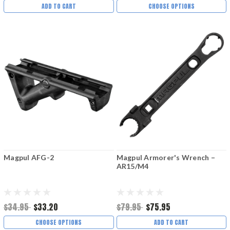
ADD TO CART
CHOOSE OPTIONS
Magpul AFG-2
Magpul Armorer's Wrench –
AR15/M4
$34.95
$33.20
$79.95
$75.95
CHOOSE OPTIONS
ADD TO CART