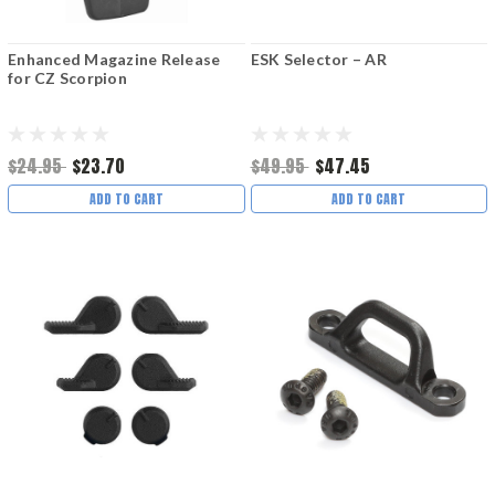
Enhanced Magazine Release
ESK Selector – AR
for CZ Scorpion
$24.95
$23.70
$49.95
$47.45
ADD TO CART
ADD TO CART