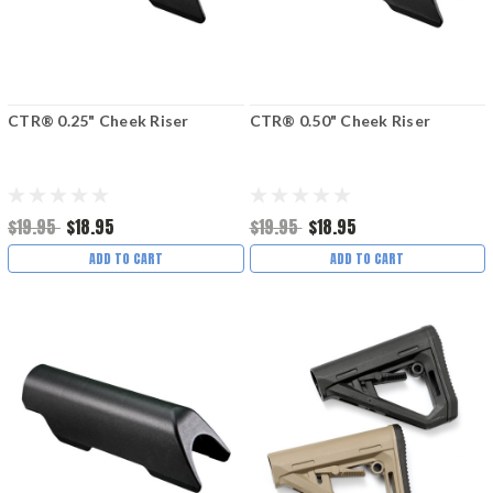
CTR® 0.25" Cheek Riser
CTR® 0.50" Cheek Riser
$19.95
$18.95
$19.95
$18.95
ADD TO CART
ADD TO CART