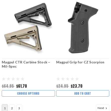
Magpul CTR Carbine Stock –
Magpul Grip for CZ Scorpion
Mil-Spec
$64.95
$61.70
$24.95
$23.70
CHOOSE OPTIONS
ADD TO CART
Next
1
2
3