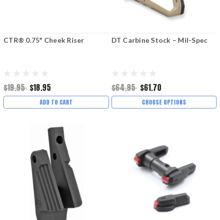
CTR® 0.75" Cheek Riser
DT Carbine Stock – Mil-Spec
$19.95
$18.95
$64.95
$61.70
ADD TO CART
CHOOSE OPTIONS