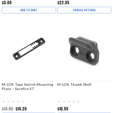
$5.00
$22.95
ADD TO CART
CHOOSE OPTIONS
M-LOK Tape Switch Mounting
M-LOK Thumb Shelf
Plate – Surefire ST
$14.95
$14.20
$16.95