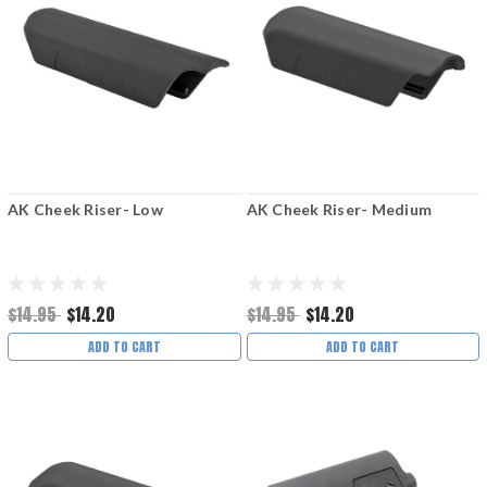
AK Cheek Riser- Low
AK Cheek Riser- Medium
$14.95
$14.20
$14.95
$14.20
ADD TO CART
ADD TO CART