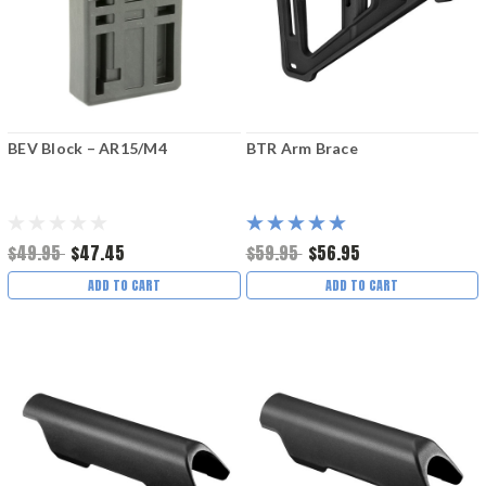
BEV Block – AR15/M4
BTR Arm Brace
$49.95
$47.45
$59.95
$56.95
ADD TO CART
ADD TO CART