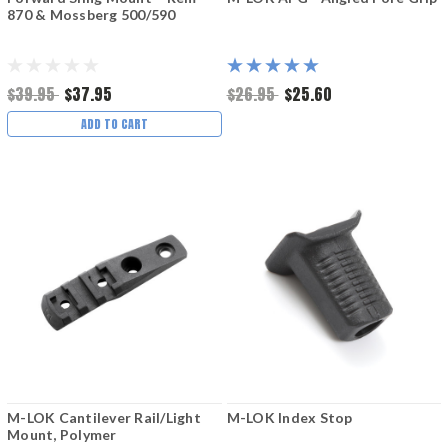
870 & Mossberg 500/590
$39.95
$37.95
$26.95
$25.60
ADD TO CART
M-LOK Cantilever Rail/Light
M-LOK Index Stop
Mount, Polymer