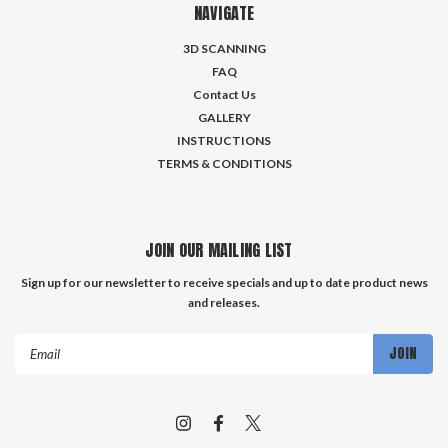
NAVIGATE
3D SCANNING
FAQ
Contact Us
GALLERY
INSTRUCTIONS
TERMS & CONDITIONS
JOIN OUR MAILING LIST
Sign up for our newsletter to receive specials and up to date product news
and releases.
Email
Address