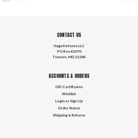
CONTACT US
Haga Defense LLC
PO Box 42070
Towson, MD 21284
ACCOUNTS & ORDERS
Gift Certificates
Wishlist
Login
or
Sign Up
Order Status
Shipping & Returns