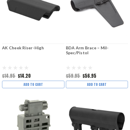
AK Cheek Riser-High
BDA Arm Brace – Mil-
Spec/Pistol
$14.95
$14.20
$59.95
$56.95
ADD TO CART
ADD TO CART