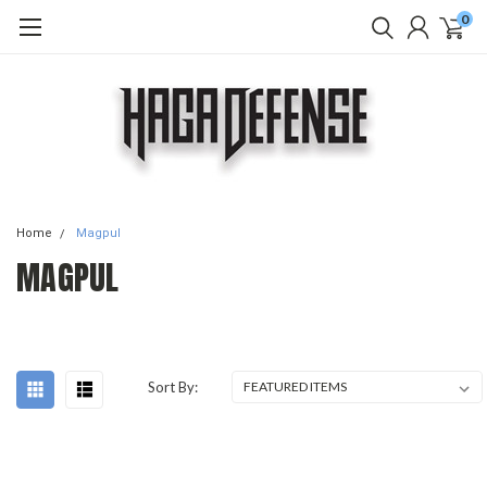
0
Home
Magpul
MAGPUL
Sort By: