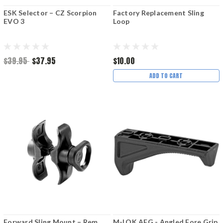
ESK Selector – CZ Scorpion
Factory Replacement Sling
EVO 3
Loop
$39.95
$37.95
$10.00
ADD TO CART
Forward Sling Mount – Rem
M-LOK AFG - Angled Fore Grip