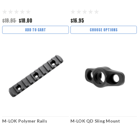
$18.95
$18.00
$16.95
ADD TO CART
CHOOSE OPTIONS
M-LOK Polymer Rails
M-LOK QD Sling Mount