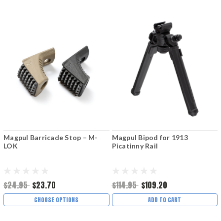
Magpul Barricade Stop – M-
Magpul Bipod for 1913
LOK
Picatinny Rail
$24.95
$23.70
$114.95
$109.20
CHOOSE OPTIONS
ADD TO CART