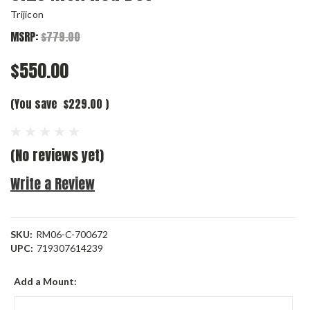
Trijicon
MSRP:
$779.00
$550.00
(You save
$229.00
)
(No reviews yet)
Write a Review
SKU:
RM06-C-700672
UPC:
719307614239
Add a Mount: