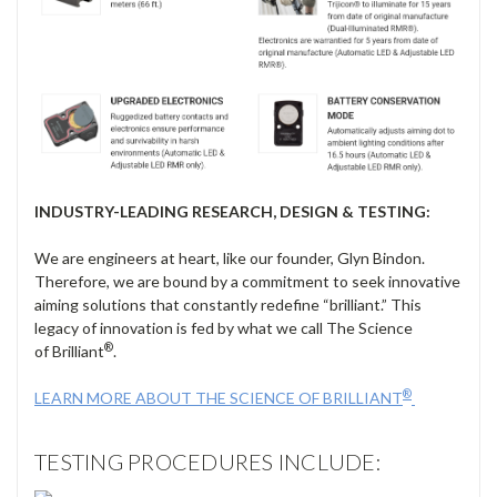
INDUSTRY-LEADING RESEARCH, DESIGN & TESTING:
We are engineers at heart, like our founder, Glyn Bindon.
Therefore, we are bound by a commitment to seek innovative
aiming solutions that constantly redefine “brilliant.” This
legacy of innovation is fed by what we call The Science
®
of Brilliant
.
®
LEARN MORE ABOUT THE SCIENCE OF BRILLIANT
TESTING PROCEDURES INCLUDE: