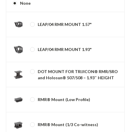
None
LEAP/04 RMR MOUNT 1.57"
LEAP/04 RMR MOUNT 1.93"
DOT MOUNT FOR TRIJICON® RMR/SRO
and Holosun® 507/508 – 1.93″ HEIGHT
RMR® Mount (Low Profile)
RMR® Mount (1/3 Co-witness)