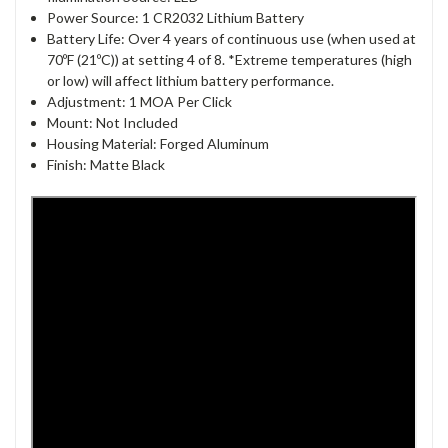
Power Source: 1 CR2032 Lithium Battery
Battery Life: Over 4 years of continuous use (when used at
70ºF (21ºC)) at setting 4 of 8. *Extreme temperatures (high
or low) will affect lithium battery performance.
Adjustment: 1 MOA Per Click
Mount: Not Included
Housing Material: Forged Aluminum
Finish: Matte Black