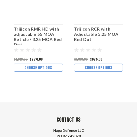
Trijicon RMR HD with
Trijicon RCR with
T
adjustable 55 MOA
Adjustable 3.25 MOA
a
Reticle / 3.25 MOA Red
Red Dot
R
Dot
$1,019.00
$774.00
$1,019.00
$675.00
$
CHOOSE OPTIONS
CHOOSE OPTIONS
CONTACT US
Haga Defense LLC
PO Box 42070