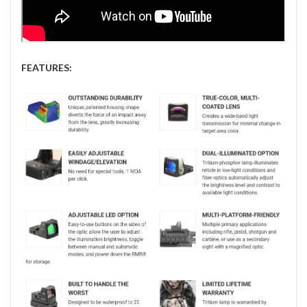
FEATURES: