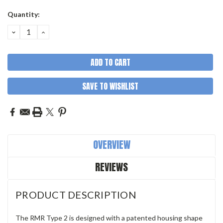
Quantity:
DECREASE
INCREASE
QUANTITY:
QUANTITY:
SAVE TO WISHLIST
OVERVIEW
REVIEWS
PRODUCT DESCRIPTION
The RMR Type 2 is designed with a patented housing shape