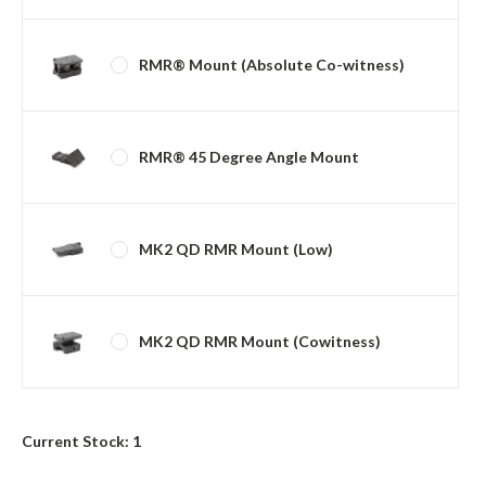
RMR® Mount (Absolute Co-witness)
RMR® 45 Degree Angle Mount
MK2 QD RMR Mount (Low)
MK2 QD RMR Mount (Cowitness)
Current Stock:
1