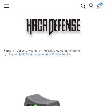
0
Home
Optics & Mounts
Red Dot & Holographic Sights
Trijicon RMR T2 with adjustable 3.25 MOA Red Dot