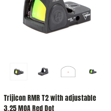
Trijicon RMR T2 with adjustable
3.25 MOA Red Dot