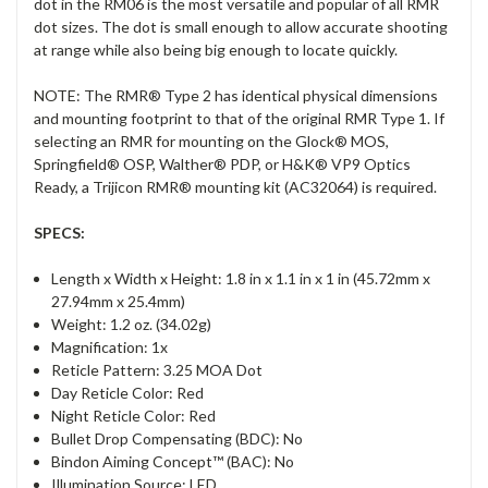
dot in the RM06 is the most versatile and popular of all RMR
dot sizes. The dot is small enough to allow accurate shooting
at range while also being big enough to locate quickly.
NOTE: The RMR® Type 2 has identical physical dimensions
and mounting footprint to that of the original RMR Type 1. If
selecting an RMR for mounting on the Glock® MOS,
Springfield® OSP, Walther® PDP, or H&K® VP9 Optics
Ready, a Trijicon RMR® mounting kit (AC32064) is required.
SPECS:
Length x Width x Height: 1.8 in x 1.1 in x 1 in (45.72mm x
27.94mm x 25.4mm)
Weight: 1.2 oz. (34.02g)
Magnification: 1x
Reticle Pattern: 3.25 MOA Dot
Day Reticle Color: Red
Night Reticle Color: Red
Bullet Drop Compensating (BDC): No
Bindon Aiming Concept™ (BAC): No
Illumination Source: LED