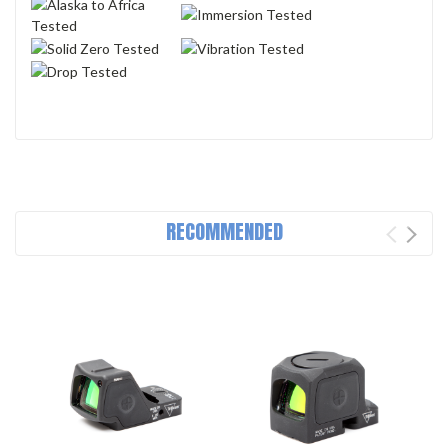
RECOMMENDED