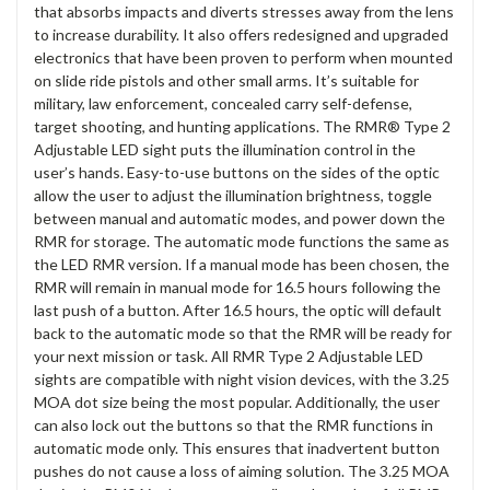
that absorbs impacts and diverts stresses away from the lens
to increase durability. It also offers redesigned and upgraded
electronics that have been proven to perform when mounted
on slide ride pistols and other small arms. It’s suitable for
military, law enforcement, concealed carry self-defense,
target shooting, and hunting applications. The RMR® Type 2
Adjustable LED sight puts the illumination control in the
user’s hands. Easy-to-use buttons on the sides of the optic
allow the user to adjust the illumination brightness, toggle
between manual and automatic modes, and power down the
RMR for storage. The automatic mode functions the same as
the LED RMR version. If a manual mode has been chosen, the
RMR will remain in manual mode for 16.5 hours following the
last push of a button. After 16.5 hours, the optic will default
back to the automatic mode so that the RMR will be ready for
your next mission or task. All RMR Type 2 Adjustable LED
sights are compatible with night vision devices, with the 3.25
MOA dot size being the most popular. Additionally, the user
can also lock out the buttons so that the RMR functions in
automatic mode only. This ensures that inadvertent button
pushes do not cause a loss of aiming solution. The 3.25 MOA