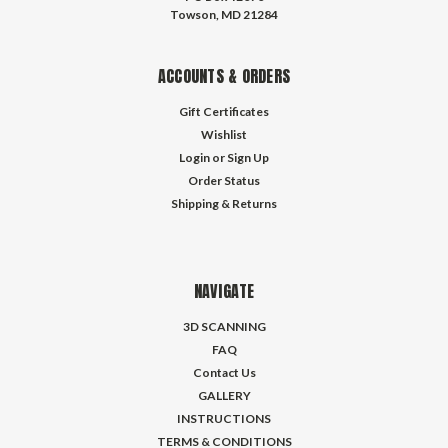
Towson, MD 21284
ACCOUNTS & ORDERS
Gift Certificates
Wishlist
Login
or
Sign Up
Order Status
Shipping & Returns
NAVIGATE
3D SCANNING
FAQ
Contact Us
GALLERY
INSTRUCTIONS
TERMS & CONDITIONS