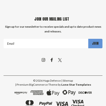
JOIN OUR MAILING LIST
Sign up for our newsletter to receive specials and up to date product news
and releases.
Email
Address
©
2026
Haga Defense
| Sitemap
| Premium
BigCommerce
Theme by
Lone Star Templates