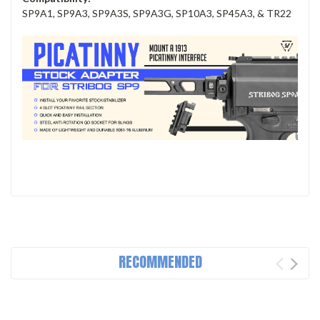
SP9A1, SP9A3, SP9A3S, SP9A3G, SP10A3, SP45A3, & TR22
RECOMMENDED