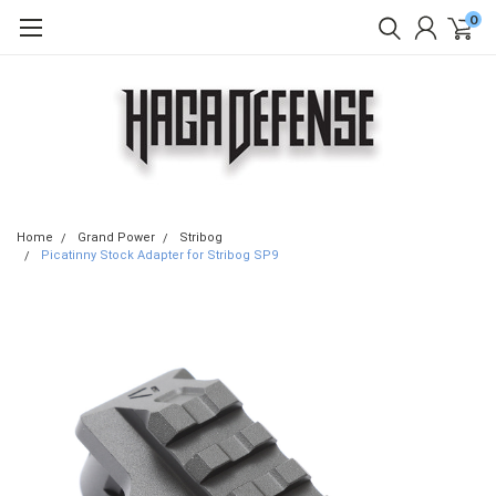
0
Home
Grand Power
Stribog
Picatinny Stock Adapter for Stribog SP9