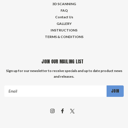
3D SCANNING
FAQ
Contact Us
GALLERY
INSTRUCTIONS
TERMS & CONDITIONS
JOIN OUR MAILING LIST
Sign up for our newsletter to receive specials and up to date product news
and releases.
Email
Address