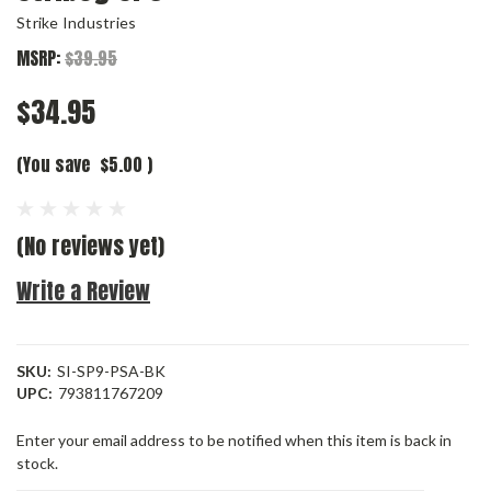
Strike Industries
MSRP:
$39.95
$34.95
(You save
$5.00
)
(No reviews yet)
Write a Review
SKU:
SI-SP9-PSA-BK
UPC:
793811767209
Current
Enter your email address to be notified when this item is back in
Stock:
stock.