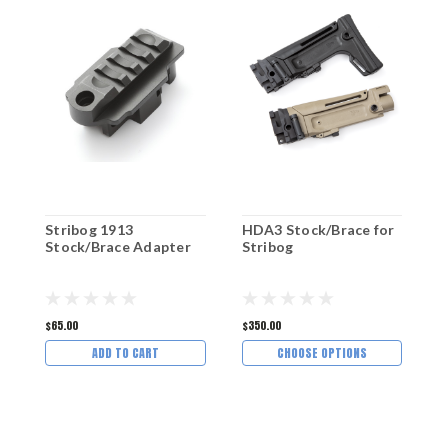
Stribog 1913
HDA3 Stock/Brace for
P
Stock/Brace Adapter
Stribog
S
$65.00
$350.00
$
ADD TO CART
CHOOSE OPTIONS