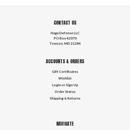
CONTACT US
Haga Defense LLC
PO Box 42070
Towson, MD 21284
ACCOUNTS & ORDERS
Gift Certificates
Wishlist
Login
or
Sign Up
Order Status
Shipping & Returns
NAVIGATE