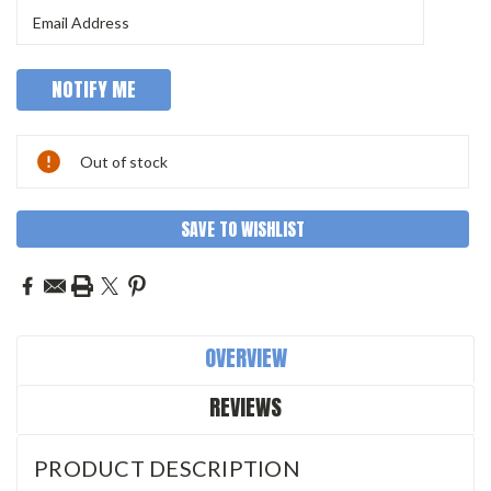
Out of stock
SAVE TO WISHLIST
OVERVIEW
REVIEWS
PRODUCT DESCRIPTION