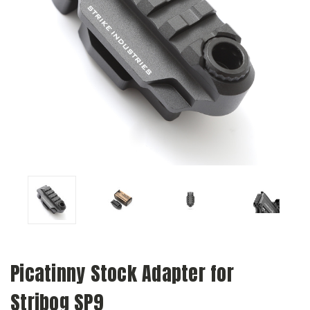
Picatinny Stock Adapter for
Stribog SP9