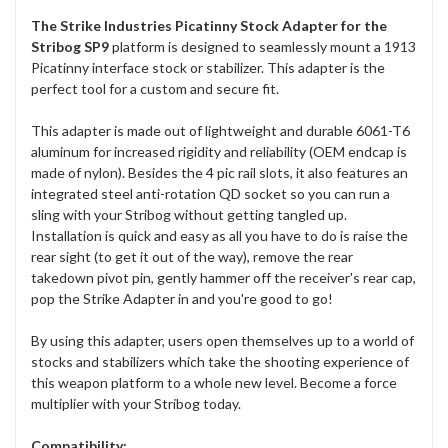
The Strike Industries Picatinny Stock Adapter for the
Stribog SP9
platform is designed to seamlessly mount a 1913
Picatinny interface stock or stabilizer. This adapter is the
perfect tool for a custom and secure fit.
This adapter is made out of lightweight and durable 6061-T6
aluminum for increased rigidity and reliability (OEM endcap is
made of nylon). Besides the 4 pic rail slots, it also features an
integrated steel anti-rotation QD socket so you can run a
sling with your Stribog without getting tangled up.
Installation is quick and easy as all you have to do is raise the
rear sight (to get it out of the way), remove the rear
takedown pivot pin, gently hammer off the receiver's rear cap,
pop the Strike Adapter in and you're good to go!
By using this adapter, users open themselves up to a world of
stocks and stabilizers which take the shooting experience of
this weapon platform to a whole new level. Become a force
multiplier with your Stribog today.
Compatibility: