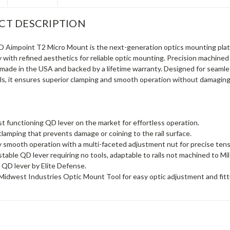
CT DESCRIPTION
Aimpoint T2 Micro Mount is the next-generation optics mounting plat
y with refined aesthetics for reliable optic mounting. Precision machined
y made in the USA and backed by a lifetime warranty. Designed for seamle
ils, it ensures superior clamping and smooth operation without damaging 
 functioning QD lever on the market for effortless operation.
clamping that prevents damage or coining to the rail surface.
 smooth operation with a multi-faceted adjustment nut for precise tens
ustable QD lever requiring no tools, adaptable to rails not machined to Mi
QD lever by Elite Defense.
Midwest Industries Optic Mount Tool for easy optic adjustment and fitt