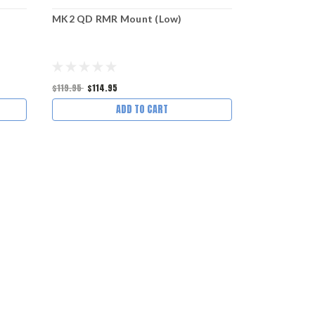
MK2 QD RMR Mount (Low)
MK2 QD AC
$119.95
$114.95
$134.95
$129
ADD TO CART