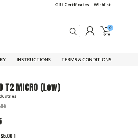
Gift Certificates
Wishlist
0
RY
INSTRUCTIONS
TERMS & CONDITIONS
D T2 MICRO (Low)
dustries
.95
5
$5.00
)