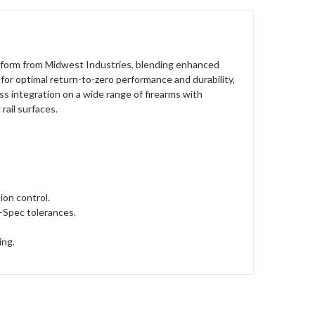
form from Midwest Industries, blending enhanced
 for optimal return-to-zero performance and durability,
ss integration on a wide range of firearms with
rail surfaces.
ion control.
l-Spec tolerances.
ing.