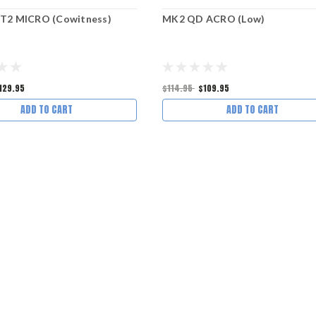
T2 MICRO (Cowitness)
MK2 QD ACRO (Low)
129.95
$114.95
$109.95
ADD TO CART
ADD TO CART