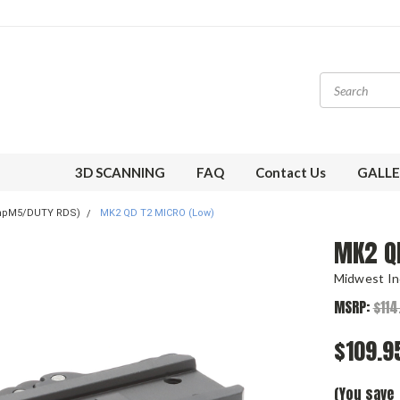
3D SCANNING
FAQ
Contact Us
GALLE
mpM5/DUTY RDS)
MK2 QD T2 MICRO (Low)
MK2 Q
Midwest In
MSRP:
$114
$109.9
(You save