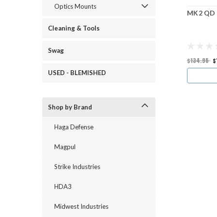
Optics Mounts
MK2 QD 
Cleaning & Tools
Swag
$134.95
$
USED - BLEMISHED
Shop by Brand
Haga Defense
Magpul
Strike Industries
HDA3
Midwest Industries