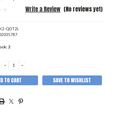
Write a Review
(No reviews yet)
K2-QDT2L
02035787
ock:
2
DECREASE
INCREASE
QUANTITY:
QUANTITY:
SAVE TO WISHLIST