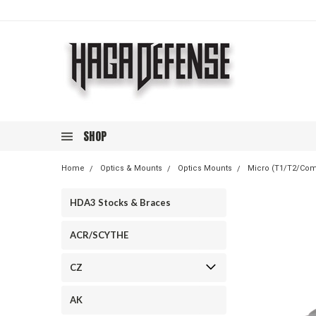
SHOP
Home
Optics & Mounts
Optics Mounts
Micro (T1/T2/Co
HDA3 Stocks & Braces
ACR/SCYTHE
CZ
AK