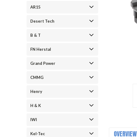
AR15
Desert Tech
B & T
FN Herstal
Grand Power
ement
CMMG
Henry
H & K
IWI
OVERVIEW
Kel-Tec