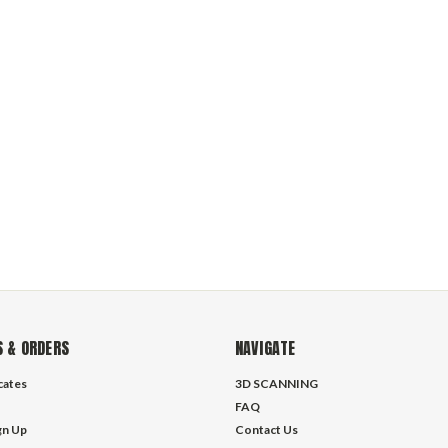
 & ORDERS
NAVIGATE
icates
3D SCANNING
FAQ
gn Up
Contact Us