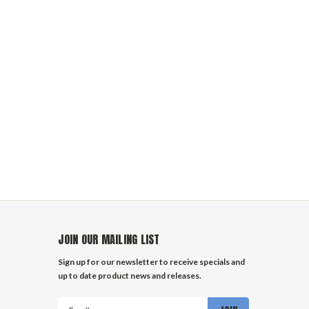
JOIN OUR MAILING LIST
Sign up for our newsletter to receive specials and
up to date product news and releases.
Email