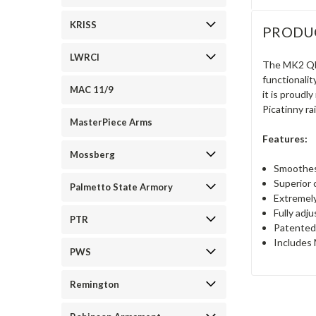
KRISS
PRODU
LWRCI
The MK2 QD 
functionalit
MAC 11/9
it is proudl
Picatinny ra
MasterPiece Arms
Features:
Mossberg
Smoothest
Superior 
Palmetto State Armory
Extremely
Fully adj
PTR
Patented 
Includes 
PWS
Remington