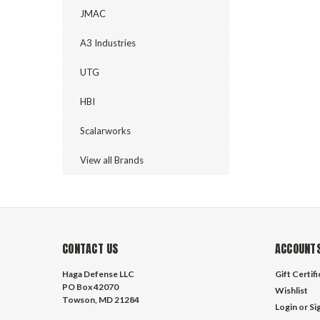
JMAC
A3 Industries
UTG
HBI
Scalarworks
View all Brands
CONTACT US
ACCOUNTS
Haga Defense LLC
Gift Certif
PO Box 42070
Wishlist
Towson, MD 21284
Login
or
Si