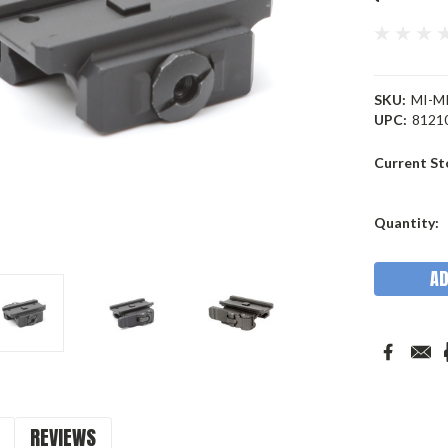
SKU:
MI-M
UPC:
8121
Current St
Quantity:
REVIEWS