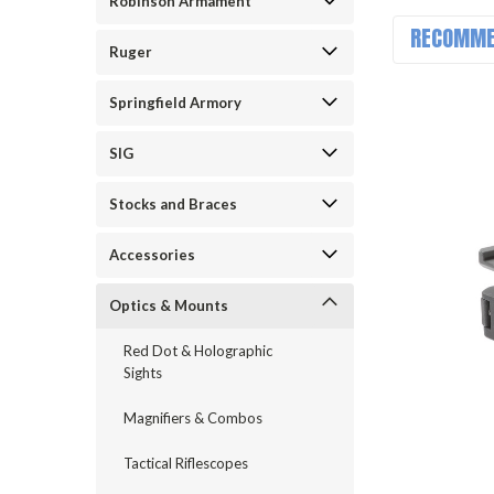
Robinson Armament
RECOMME
Ruger
Springfield Armory
SIG
Stocks and Braces
Accessories
Optics & Mounts
Red Dot & Holographic
Sights
Magnifiers & Combos
Tactical Riflescopes