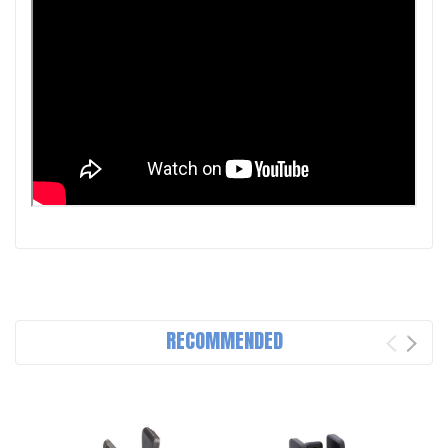
RECOMMENDED