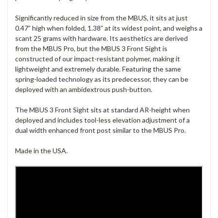
Significantly reduced in size from the MBUS, it sits at just
0.47” high when folded, 1.38” at its widest point, and weighs a
scant 25 grams with hardware. Its aesthetics are derived
from the MBUS Pro, but the MBUS 3 Front Sight is
constructed of our impact-resistant polymer, making it
lightweight and extremely durable. Featuring the same
spring-loaded technology as its predecessor, they can be
deployed with an ambidextrous push-button.
The MBUS 3 Front Sight sits at standard AR-height when
deployed and includes tool-less elevation adjustment of a
dual width enhanced front post similar to the MBUS Pro.
Made in the USA.