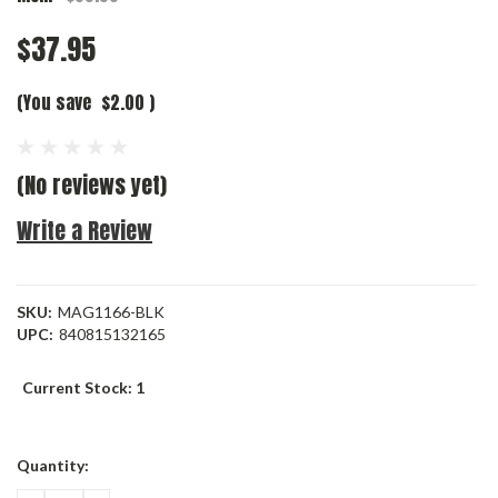
$37.95
(You save
$2.00
)
(No reviews yet)
Write a Review
SKU:
MAG1166-BLK
UPC:
840815132165
Current Stock:
1
Quantity: