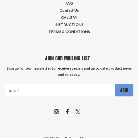
FAQ
Contact Us
GALLERY
INSTRUCTIONS
TERMS & CONDITIONS
JOIN OUR MAILING LIST
Sign up for our newsletter to receive specials and up to date product news
and releases.
Email
Address