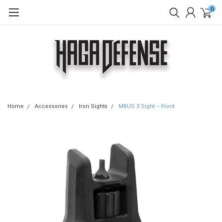
0
Home
Accessories
Iron Sights
MBUS 3 Sight – Front