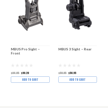
MBUS Pro Sight –
MBUS 3 Sight – Rear
M
Front
–
$94.95
$90.20
$59.95
$56.95
$
ADD TO CART
ADD TO CART