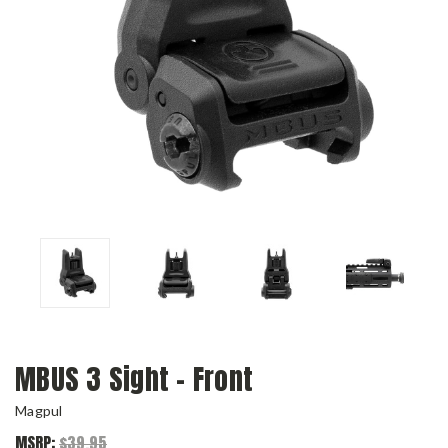
MBUS 3 Sight – Front
Magpul
MSRP:
$39.95