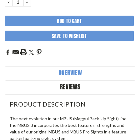
DECREASE
INCREASE
QUANTITY:
QUANTITY:
SAVE TO WISHLIST
OVERVIEW
REVIEWS
PRODUCT DESCRIPTION
The next evolution in our MBUS (Magpul Back-Up Sight) line,
the MBUS 3 incorporates the best features, strengths and
value of our original MBUS and MBUS Pro Sights in a feature-
packed back-up sight system.