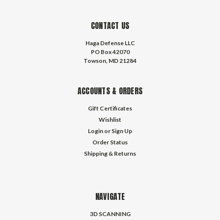
CONTACT US
Haga Defense LLC
PO Box 42070
Towson, MD 21284
ACCOUNTS & ORDERS
Gift Certificates
Wishlist
Login
or
Sign Up
Order Status
Shipping & Returns
NAVIGATE
3D SCANNING