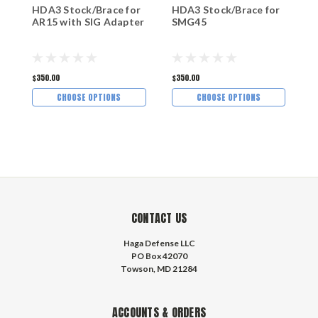
HDA3 Stock/Brace for
HDA3 Stock/Brace for
H
AR15 with SIG Adapter
SMG45
C
$350.00
$350.00
$
CHOOSE OPTIONS
CHOOSE OPTIONS
CONTACT US
Haga Defense LLC
PO Box 42070
Towson, MD 21284
ACCOUNTS & ORDERS