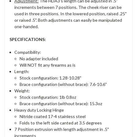
Adjustment:
The HDA3's length can be adjusted in .5"
increments between 7 positions. The cheek riser can be
used in three positions. In the lowered position, raised .25"
or raised .5". Both adjustments can easily be manipulated
one-handed.
SPECIFICATIONS:
Compatibility:
No adapter included
Will NOT fit any firearms as is
Length:
Stock configuration: 1.28-10.28"
Brace configuration (without brace): 7.6-10.6"
Weight:
Stock configuration: 1lb 0.8oz
Brace configuration (without brace): 15.3oz
Heavy duty Locking Hinge
Nitride coated 17-4 stainless steel
Folds to the left side canted at 3.5 degrees
7 Position extrusion with length adjustment in .5"
increments