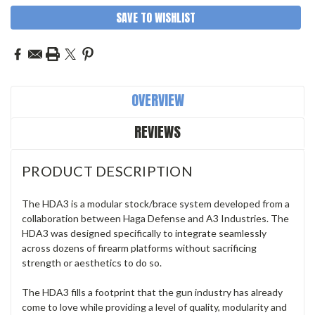
SAVE TO WISHLIST
OVERVIEW
REVIEWS
PRODUCT DESCRIPTION
The HDA3 is a modular stock/brace system developed from a
collaboration between Haga Defense and A3 Industries. The
HDA3 was designed specifically to integrate seamlessly
across dozens of firearm platforms without sacrificing
strength or aesthetics to do so.
The HDA3 fills a footprint that the gun industry has already
come to love while providing a level of quality, modularity and