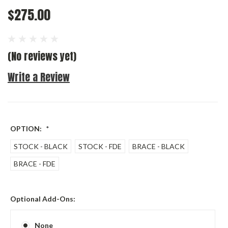
$275.00
(No reviews yet)
Write a Review
OPTION:
*
STOCK - BLACK
STOCK - FDE
BRACE - BLACK
BRACE - FDE
Optional Add-Ons:
None