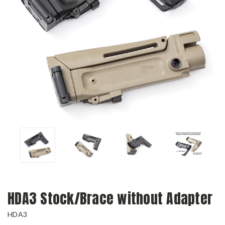
HDA3 Stock/Brace without Adapter
HDA3