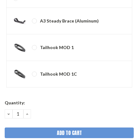
A3 Steady Brace (Aluminum)
Tailhook MOD 1
Tailhook MOD 1C
Current
Quantity:
Stock:
DECREASE
INCREASE
QUANTITY:
QUANTITY: