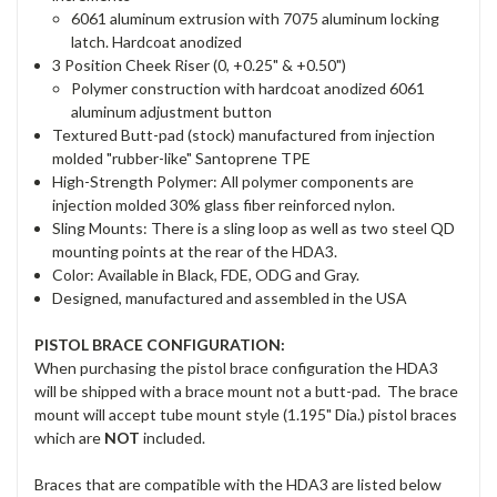
6061 aluminum extrusion with 7075 aluminum locking
latch. Hardcoat anodized
3 Position Cheek Riser (0, +0.25" & +0.50")
Polymer construction with hardcoat anodized 6061
aluminum adjustment button
Textured Butt-pad (stock) manufactured from injection
molded "rubber-like" Santoprene TPE
High-Strength Polymer: All polymer components are
injection molded 30% glass fiber reinforced nylon.
Sling Mounts: There is a sling loop as well as two steel QD
mounting points at the rear of the HDA3.
Color: Available in Black, FDE, ODG and Gray.
Designed, manufactured and assembled in the USA
PISTOL BRACE CONFIGURATION:
When purchasing the pistol brace configuration the HDA3
will be shipped with a brace mount not a butt-pad. The brace
mount will accept tube mount style (1.195" Dia.) pistol braces
which are
NOT
included.
Braces that are compatible with the HDA3 are listed below