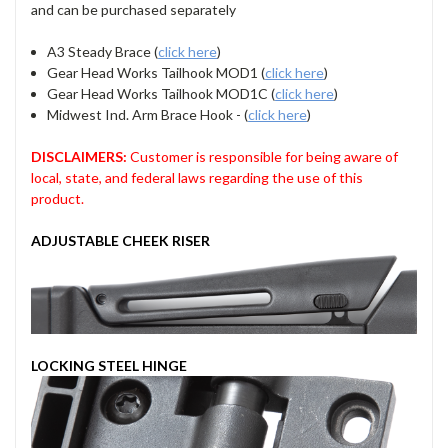
and can be purchased separately
A3 Steady Brace (
click here
)
Gear Head Works Tailhook MOD1 (
click here
)
Gear Head Works Tailhook MOD1C (
click here
)
Midwest Ind. Arm Brace Hook - (
click here
)
DISCLAIMERS:
Customer is responsible for being aware of
local, state, and federal laws regarding the use of this
product.
ADJUSTABLE CHEEK RISER
LOCKING STEEL HINGE