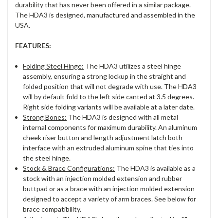
durability that has never been offered in a similar package.
The HDA3 is designed, manufactured and assembled in the
USA.
FEATURES:
Folding Steel Hinge:
The HDA3 utilizes a steel hinge
assembly, ensuring a strong lockup in the straight and
folded position that will not degrade with use. The HDA3
will by default fold to the left side canted at 3.5 degrees.
Right side folding variants will be available at a later date.
Strong Bones:
The HDA3 is designed with all metal
internal components for maximum durability. An aluminum
cheek riser button and length adjustment latch both
interface with an extruded aluminum spine that ties into
the steel hinge.
Stock & Brace Configurations:
The HDA3 is available as a
stock with an injection molded extension and rubber
buttpad or as a brace with an injection molded extension
designed to accept a variety of arm braces. See below for
brace compatibility.