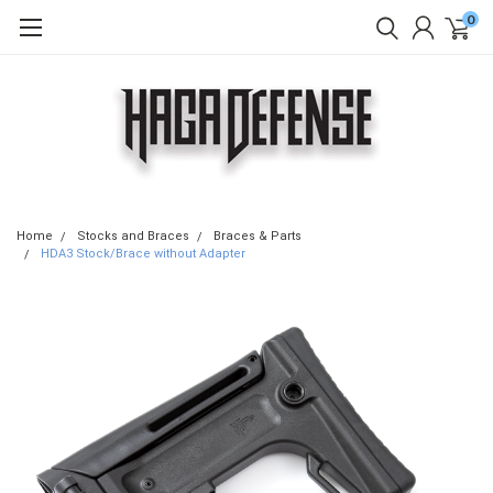
0
Home
Stocks and Braces
Braces & Parts
HDA3 Stock/Brace without Adapter