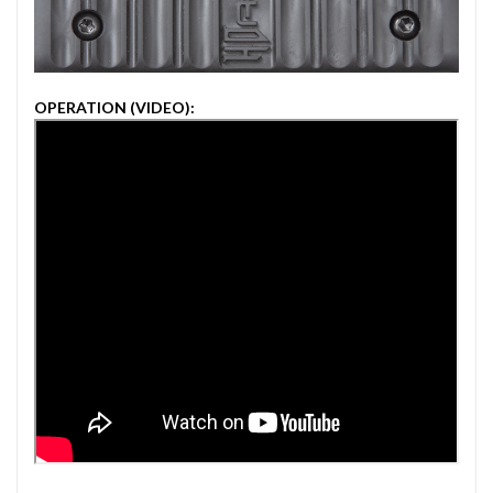
OPERATION (VIDEO):