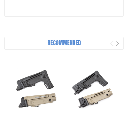
RECOMMENDED