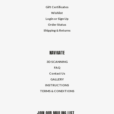
Gift Certificates
Wishlist
Login
or
Sign Up
Order Status
Shipping & Returns
NAVIGATE
3D SCANNING
FAQ
Contact Us
GALLERY
INSTRUCTIONS
TERMS & CONDITIONS
JOIN OUR MAILING LIST