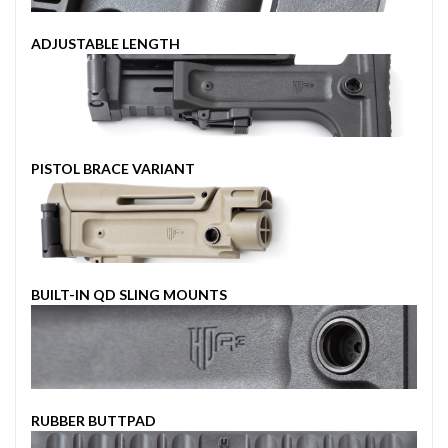
ADJUSTABLE LENGTH
PISTOL BRACE VARIANT
BUILT-IN QD SLING MOUNTS
RUBBER BUTTPAD