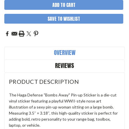
SAVE TO WISHLIST
OVERVIEW
REVIEWS
PRODUCT DESCRIPTION
The Haga Defense "Bombs Away" Pin-up Sticker is a die-cut
vinyl sticker featuring a playful WWII-style nose art
illustration of a sexy pin-up woman sitting on a large bomb.
Measuring 3.5″ × 3.18″, this high-quality sticker is perfect for
adding bold, retro personality to your range bag, toolbox,
laptop, or vehicle.