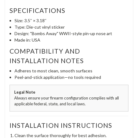
SPECIFICATIONS
Size: 3.5″ × 3.18″
Type: Die-cut vinyl sticker
Design: "Bombs Away" WWII-style pin-up nose art
Made in: USA
COMPATIBILITY AND
INSTALLATION NOTES
Adheres to most clean, smooth surfaces
Peel-and-stick application—no tools required
Legal Note
Always ensure your firearm configuration complies with all
applicable federal, state, and local laws.
INSTALLATION INSTRUCTIONS
Clean the surface thoroughly for best adhesion.