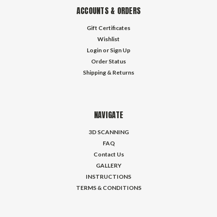
ACCOUNTS & ORDERS
Gift Certificates
Wishlist
Login
or
Sign Up
Order Status
Shipping & Returns
NAVIGATE
3D SCANNING
FAQ
Contact Us
GALLERY
INSTRUCTIONS
TERMS & CONDITIONS