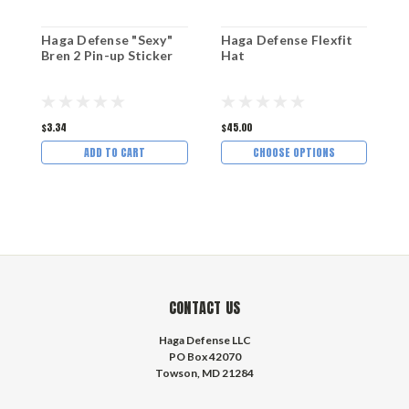
Haga Defense "Sexy"
Haga Defense Flexfit
H
Bren 2 Pin-up Sticker
Hat
M
$3.34
$45.00
$1
ADD TO CART
CHOOSE OPTIONS
CONTACT US
Haga Defense LLC
PO Box 42070
Towson, MD 21284