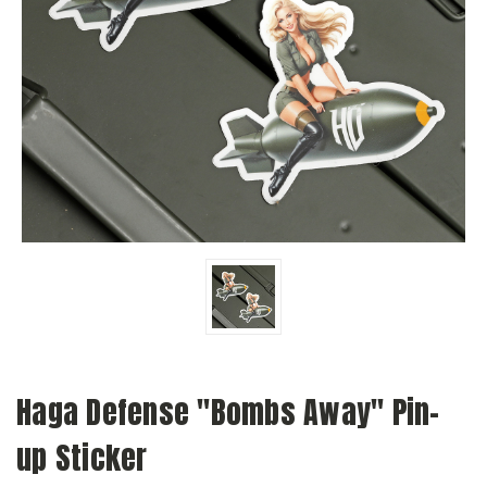
Haga Defense "Bombs Away" Pin-
up Sticker