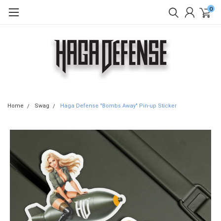
0
Home
Swag
Haga Defense "Bombs Away" Pin-up Sticker