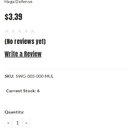
Haga Defense
$3.39
(No reviews yet)
Write a Review
SKU:
SWG-003-000-MUL
Current Stock:
6
Quantity:
DECREASE
INCREASE
QUANTITY:
QUANTITY: