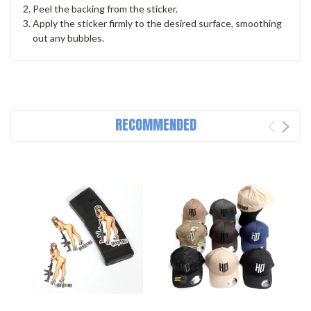
Peel the backing from the sticker.
Apply the sticker firmly to the desired surface, smoothing
out any bubbles.
RECOMMENDED