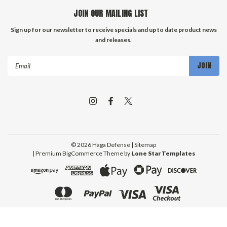
JOIN OUR MAILING LIST
Sign up for our newsletter to receive specials and up to date product news
and releases.
Email
Address
©
2026
Haga Defense
| Sitemap
| Premium
BigCommerce
Theme by
Lone Star Templates