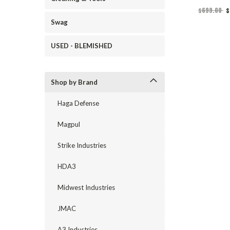
$699.00
$
Swag
USED - BLEMISHED
Shop by Brand
Haga Defense
Magpul
Strike Industries
HDA3
Midwest Industries
JMAC
A3 Industries