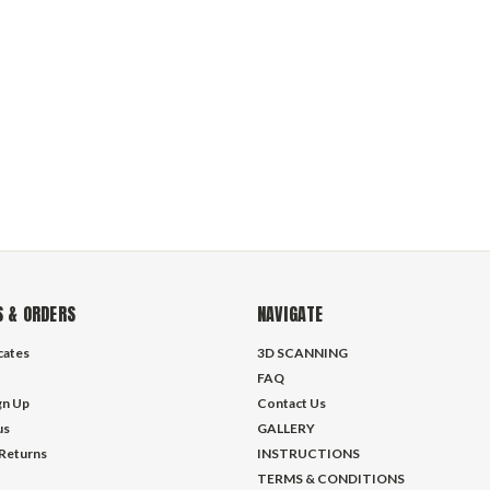
 & ORDERS
NAVIGATE
icates
3D SCANNING
FAQ
gn Up
Contact Us
us
GALLERY
 Returns
INSTRUCTIONS
TERMS & CONDITIONS