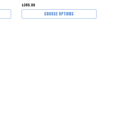
$385.00
$145.00
CHOOSE OPTIONS