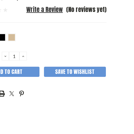
Write a Review
(No reviews yet)
DECREASE
INCREASE
QUANTITY:
QUANTITY:
SAVE TO WISHLIST