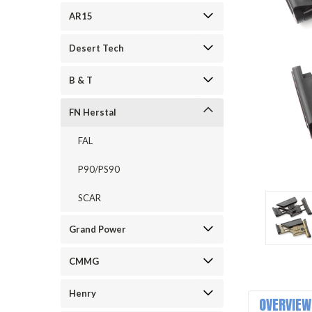
AR15
Desert Tech
B & T
FN Herstal
ement
FAL
P90/PS90
SCAR
Grand Power
CMMG
Henry
OVERVIEW