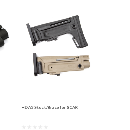
HDA3 Stock/Brace for SCAR
SCAR Rear 