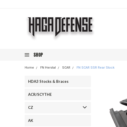
SHOP
Home
FN Herstal
SCAR
FN SCAR SSR Rear Stock
HDA3 Stocks & Braces
ACR/SCYTHE
CZ
AK