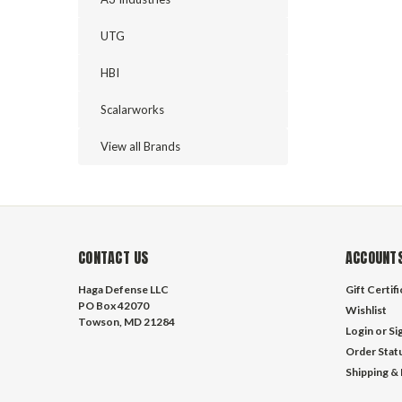
UTG
HBI
Scalarworks
View all Brands
CONTACT US
ACCOUNTS
Haga Defense LLC
Gift Certif
PO Box 42070
Wishlist
Towson, MD 21284
Login
or
Si
Order Stat
Shipping &