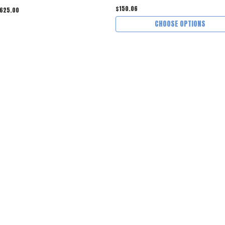
$150.06
625.00
CHOOSE OPTIONS