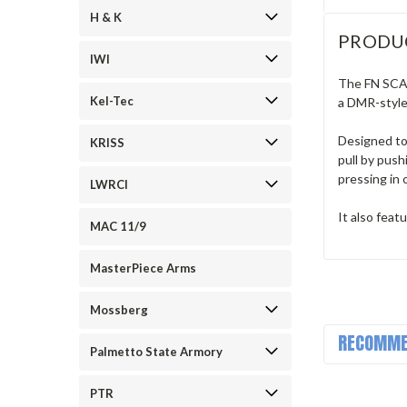
H & K
PRODU
IWI
The FN SCAR
Kel-Tec
a DMR-style 
Designed to
KRISS
pull by push
pressing in 
LWRCI
It also fea
MAC 11/9
MasterPiece Arms
Mossberg
RECOMME
Palmetto State Armory
PTR