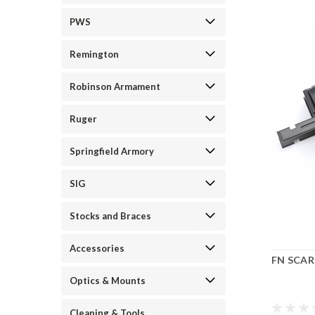
PWS
Remington
Robinson Armament
Ruger
Springfield Armory
SIG
Stocks and Braces
Accessories
FN SCAR 
Optics & Mounts
Cleaning & Tools