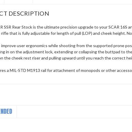
CT DESCRIPTION
 SSR Rear Stock is the ultimate precision upgrade to your SCAR 16S and 
rifle that is fully adjustable for length of pull (LOP) and cheek height. N
 improve user ergonomics while shooting from the supported prone posit
ing in on the adjustment lock, extending or collapsing the buttpad to t
on the cheek rest riser and pulling upward until you reach the correct he
tures a MIL-STD M1913 rail for attachment of monopods or other accessor
NDED