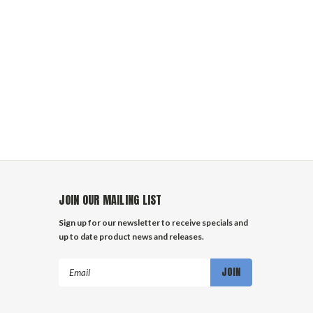
JOIN OUR MAILING LIST
Sign up for our newsletter to receive specials and
up to date product news and releases.
Email
Address