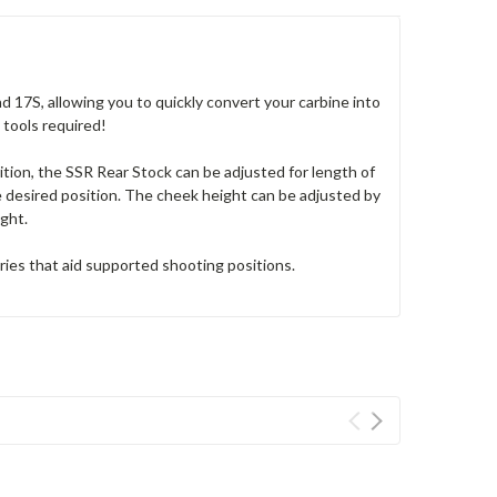
17S, allowing you to quickly convert your carbine into
o tools required!
ion, the SSR Rear Stock can be adjusted for length of
he desired position. The cheek height can be adjusted by
ight.
ies that aid supported shooting positions.