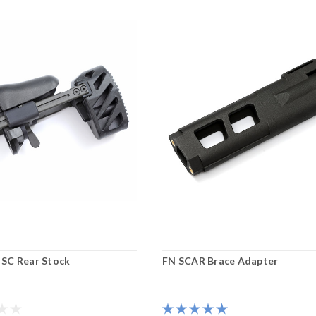
SC Rear Stock
FN SCAR Brace Adapter