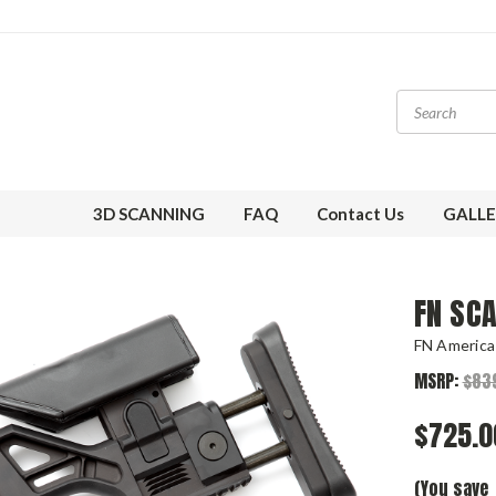
3D SCANNING
FAQ
Contact Us
GALLE
FN SC
FN America
MSRP:
$83
$725.0
(You save