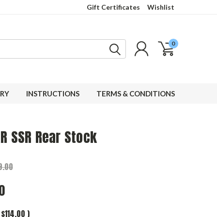
Gift Certificates
Wishlist
0
RY
INSTRUCTIONS
TERMS & CONDITIONS
AR SSR Rear Stock
9.00
0
$114.00
)