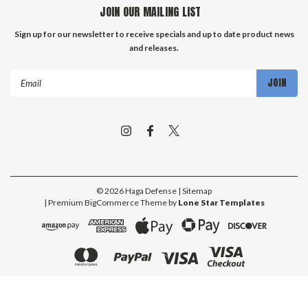
JOIN OUR MAILING LIST
Sign up for our newsletter to receive specials and up to date product news
and releases.
Email
Address
©
2026
Haga Defense
| Sitemap
| Premium
BigCommerce
Theme by
Lone Star Templates