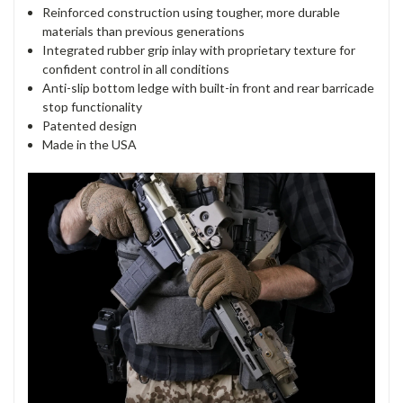
Reinforced construction using tougher, more durable
materials than previous generations
Integrated rubber grip inlay with proprietary texture for
confident control in all conditions
Anti-slip bottom ledge with built-in front and rear barricade
stop functionality
Patented design
Made in the USA