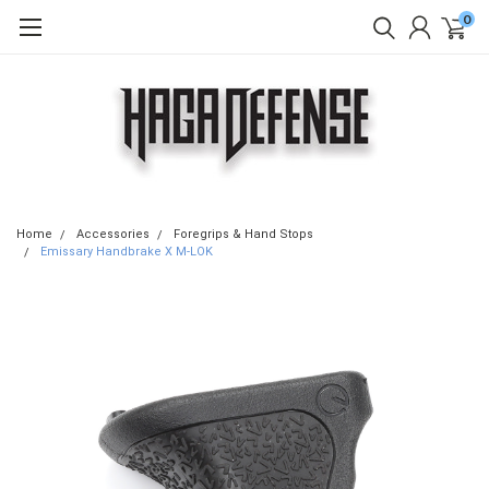
0
Home
Accessories
Foregrips & Hand Stops
Emissary Handbrake X M-LOK