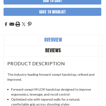
SAVE TO WISHLIST
OVERVIEW
REVIEWS
PRODUCT DESCRIPTION
The industry-leading forward-swept handstop, refined and
improved.
Forward-swept M-LOK handstop designed to improve
ergonomics, leverage, and recoil control
Optimized size with tapered walls for a natural,
comfortable grip across shooting styles