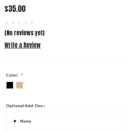
$35.00
(No reviews yet)
Write a Review
Color:
*
Optional Add-Ons::
None