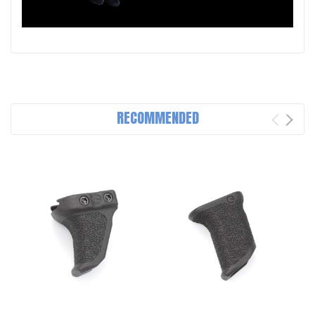
RECOMMENDED