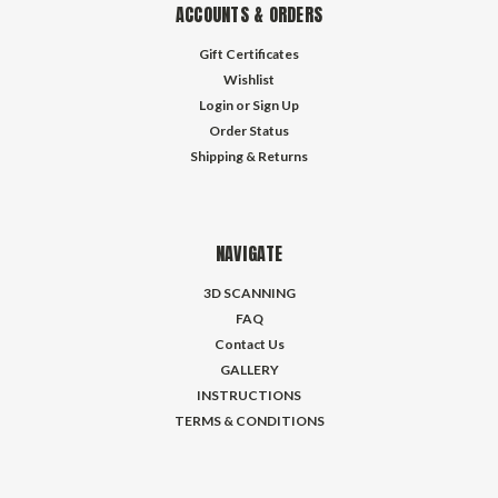
ACCOUNTS & ORDERS
Gift Certificates
Wishlist
Login
or
Sign Up
Order Status
Shipping & Returns
NAVIGATE
3D SCANNING
FAQ
Contact Us
GALLERY
INSTRUCTIONS
TERMS & CONDITIONS