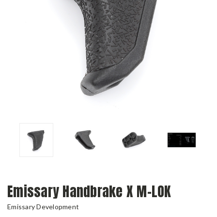
Emissary Handbrake X M-LOK
Emissary Development