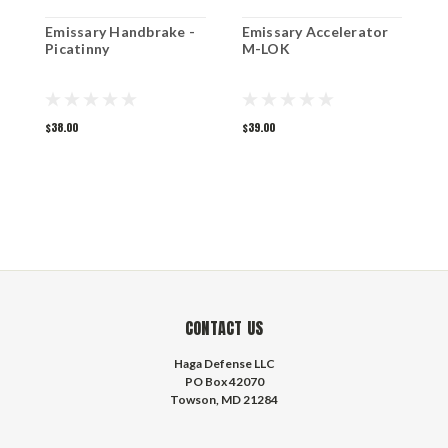
Emissary Handbrake -
Emissary Accelerator
S
Picatinny
M-LOK
$38.00
$39.00
$
CONTACT US
Haga Defense LLC
PO Box 42070
Towson, MD 21284