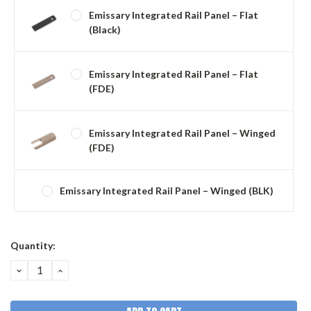
Emissary Integrated Rail Panel – Flat
(Black)
Emissary Integrated Rail Panel – Flat
(FDE)
Emissary Integrated Rail Panel – Winged
(FDE)
Emissary Integrated Rail Panel – Winged (BLK)
Current
Quantity:
Stock:
DECREASE
INCREASE
QUANTITY:
QUANTITY: