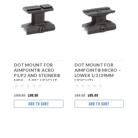
DOT MOUNT FOR
DOT MOUNT FOR
D
AIMPOINT® ACRO
AIMPOINT® MICRO –
T
P1/P2 AND STEINER®
LOWER 1/3 (39MM
a
MPS – 1.93″ HEIGHT
HEIGHT)
–
$109.95
$98.96
$94.95
$85.46
$
ADD TO CART
ADD TO CART