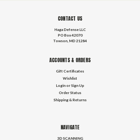
CONTACT US
Haga Defense LLC
PO Box 42070
Towson, MD 21284
ACCOUNTS & ORDERS
Gift Certificates
Wishlist
Login
or
Sign Up
Order Status
Shipping & Returns
NAVIGATE
3D SCANNING