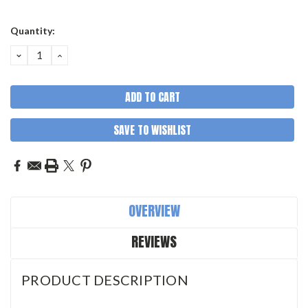
Quantity:
DECREASE
INCREASE
QUANTITY:
QUANTITY:
SAVE TO WISHLIST
OVERVIEW
REVIEWS
PRODUCT DESCRIPTION