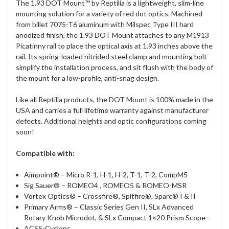
The 1.93 DOT Mount™ by Reptilia is a lightweight, slim-line
mounting solution for a variety of red dot optics. Machined
from billet 7075-T6 aluminum with Milspec Type III hard
anodized finish, the 1.93 DOT Mount attaches to any M1913
Picatinny rail to place the optical axis at 1.93 inches above the
rail. Its spring-loaded nitrided steel clamp and mounting bolt
simplify the installation process, and sit flush with the body of
the mount for a low-profile, anti-snag design.
Like all Reptilia products, the DOT Mount is 100% made in the
USA and carries a full lifetime warranty against manufacturer
defects. Additional heights and optic configurations coming
soon!
Compatible with:
Aimpoint® – Micro R-1, H-1, H-2, T-1, T-2, CompM5
Sig Sauer® – ROMEO4 , ROMEO5 & ROMEO-MSR
Vortex Optics® – Crossfire®, Spitfire®, Sparc® I & II
Primary Arms® – Classic Series Gen II, SLx Advanced
Rotary Knob Microdot, & SLx Compact 1×20 Prism Scope –
ACSS-Cyclops