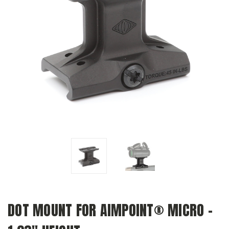
DOT MOUNT FOR AIMPOINT® MICRO –