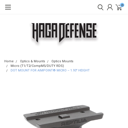
0
Home
Optics & Mounts
Optics Mounts
Micro (T1/T2/CompM5/DUTY RDS)
DOT MOUNT FOR AIMPOINT® MICRO – 1.93″ HEIGHT