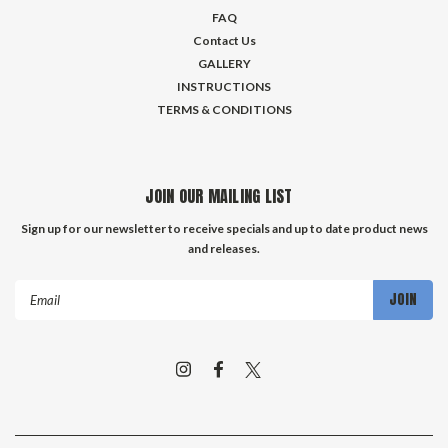
FAQ
Contact Us
GALLERY
INSTRUCTIONS
TERMS & CONDITIONS
JOIN OUR MAILING LIST
Sign up for our newsletter to receive specials and up to date product news
and releases.
Email
Address