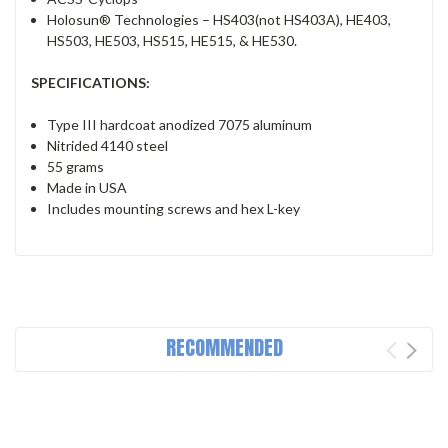
Holosun® Technologies – HS403(not HS403A), HE403,
HS503, HE503, HS515, HE515, & HE530.
SPECIFICATIONS:
Type III hardcoat anodized 7075 aluminum
Nitrided 4140 steel
55 grams
Made in USA
Includes mounting screws and hex L-key
RECOMMENDED