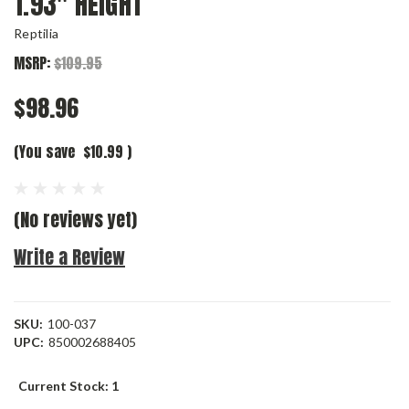
1.93″ HEIGHT
Reptilia
MSRP:
$109.95
$98.96
(You save
$10.99
)
(No reviews yet)
Write a Review
SKU:
100-037
UPC:
850002688405
Current Stock:
1