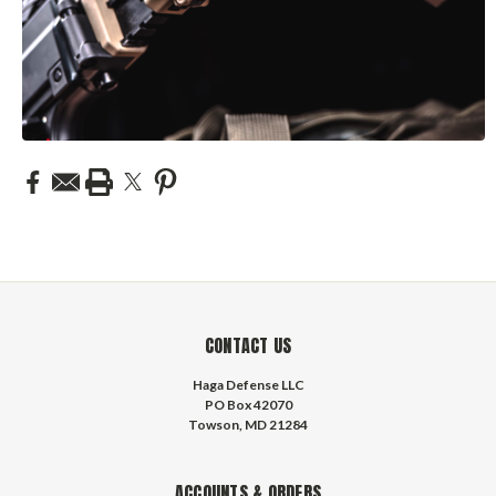
CONTACT US
Haga Defense LLC
PO Box 42070
Towson, MD 21284
ACCOUNTS & ORDERS