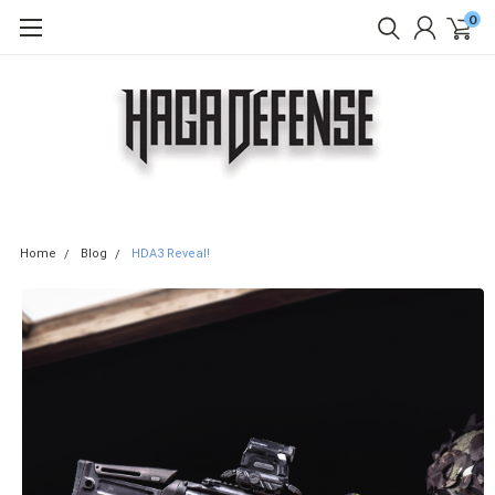
0
Home
Blog
HDA3 Reveal!