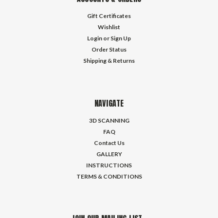
Gift Certificates
Wishlist
Login
or
Sign Up
Order Status
Shipping & Returns
NAVIGATE
3D SCANNING
FAQ
Contact Us
GALLERY
INSTRUCTIONS
TERMS & CONDITIONS