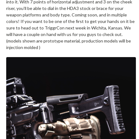
into it. With 7 points of horizontal adjustment and 3 on the cheek
riser, you’ll be able to dial in the HDA3 stock or brace for your
weapon platforms and body type. Coming soon, and in multiple
colors! If you want to be one of the first to get your hands on it be
sure to head out to TriggrCon next week in Wichita, Kansas. We
will have a couple on hand with us for you guys to check out.
(models shown are prototype material, production models will be
injection molded )