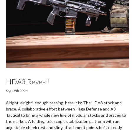
HDA3 Reveal!
Sep 19th 2024
Alright, alright! enough teasing, here it is: The HDA3 stock and
brace. A collaborative effort between Haga Defense and A3
Tactical to bring a whole new line of modular stocks and braces to
the market. A folding, telescopic stabilization platform with an
adjustable cheek rest and sling attachment points built directly