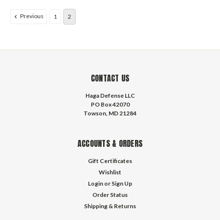
Previous
1
2
CONTACT US
Haga Defense LLC
PO Box 42070
Towson, MD 21284
ACCOUNTS & ORDERS
Gift Certificates
Wishlist
Login
or
Sign Up
Order Status
Shipping & Returns