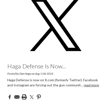
Haga Defense Is Now
...
Posted by Dan Haga on Aug 11th 2024
Haga Defense is now on X.com (formerly Twitter). Facebook
and Instagram are forcing out the gun communit
...
read more