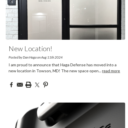
New Location!
Posted by Dan Haga on Aug 11th 2024
I am proud to announce that Haga Defense has moved into a
new location in Towson, MD! The new space open
...
read more