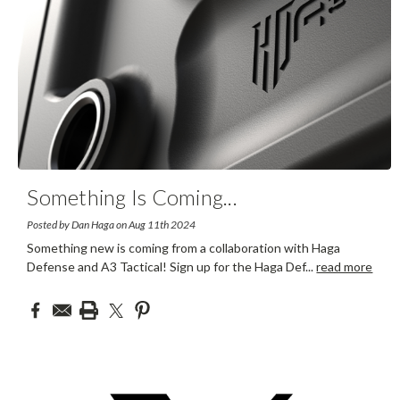
Something Is Coming
...
Posted by Dan Haga on Aug 11th 2024
Something new is coming from a collaboration with Haga
Defense and A3 Tactical! Sign up for the Haga Def
...
read more