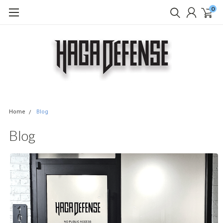
0
Home
Blog
Blog