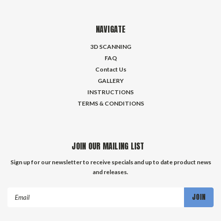
NAVIGATE
3D SCANNING
FAQ
Contact Us
GALLERY
INSTRUCTIONS
TERMS & CONDITIONS
JOIN OUR MAILING LIST
Sign up for our newsletter to receive specials and up to date product news
and releases.
Email
Address