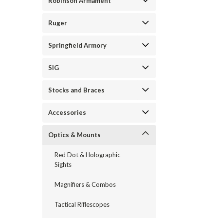
Robinson Armament
Ruger
Springfield Armory
SIG
Stocks and Braces
Accessories
Optics & Mounts
Red Dot & Holographic
Sights
Magnifiers & Combos
Tactical Riflescopes