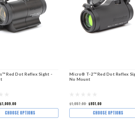
 Red Dot Reflex Sight -
Micro® T-2™ Red Dot Reflex Sig
t
No Mount
$1,009.00
$1,057.00
$951.00
CHOOSE OPTIONS
CHOOSE OPTIONS