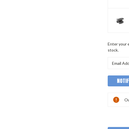
Current
Enter your e
Stock:
stock.
Ou