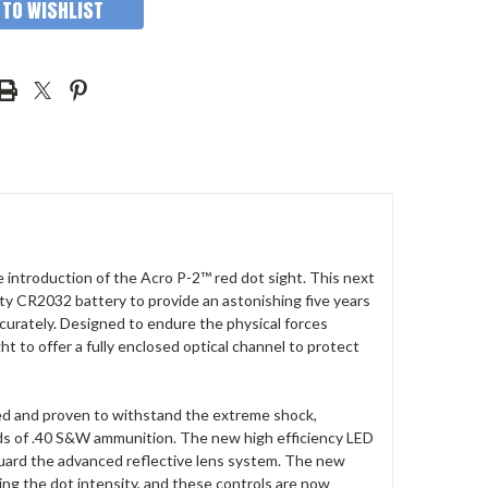
 TO WISHLIST
introduction of the Acro P-2™ red dot sight. This next
ty CR2032 battery to provide an astonishing five years
curately. Designed to endure the physical forces
t to offer a fully enclosed optical channel to protect
ted and proven to withstand the extreme shock,
nds of .40 S&W ammunition. The new high efficiency LED
 guard the advanced reflective lens system. The new
ting the dot intensity, and these controls are now