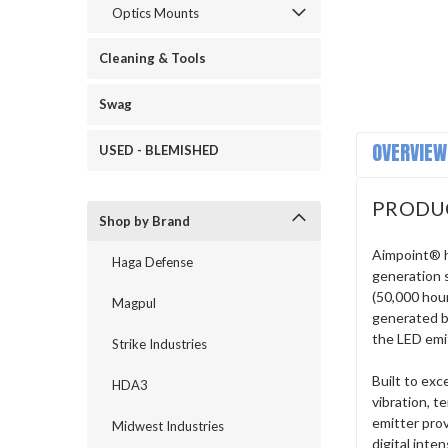
Optics Mounts
Cleaning & Tools
Swag
OVERVIEW
USED - BLEMISHED
PRODU
Shop by Brand
Aimpoint® h
Haga Defense
generation 
(50,000 hou
Magpul
generated by
the LED emi
Strike Industries
Built to ex
HDA3
vibration, 
emitter prov
Midwest Industries
digital inte