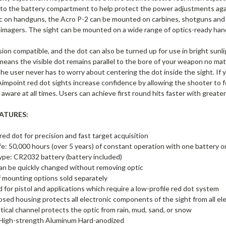
 to the battery compartment to help protect the power adjustments again
c on handguns, the Acro P-2 can be mounted on carbines, shotguns and ri
 imagers. The sight can be mounted on a wide range of optics-ready han
vision compatible, and the dot can also be turned up for use in bright sunl
means the visible dot remains parallel to the bore of your weapon no matt
he user never has to worry about centering the dot inside the sight. If 
Aimpoint red dot sights increase confidence by allowing the shooter to 
y aware at all times. Users can achieve first round hits faster with greate
ATURES:
ed dot for precision and fast target acquisition
ife: 50,000 hours (over 5 years) of constant operation with one battery o
ype: CR2032 battery (battery included)
an be quickly changed without removing optic
f mounting options sold separately
 for pistol and applications which require a low-profile red dot system
losed housing protects all electronic components of the sight from all e
tical channel protects the optic from rain, mud, sand, or snow
High-strength Aluminum Hard-anodized