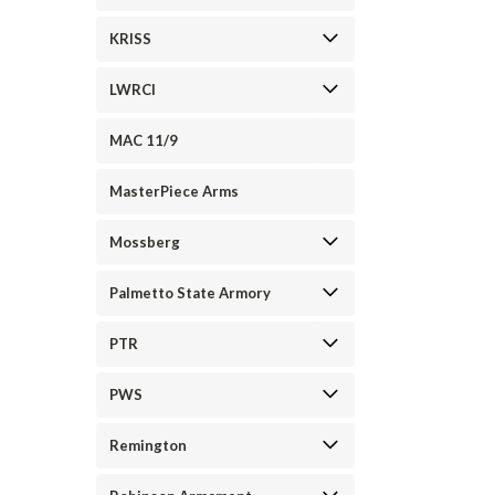
KRISS
LWRCI
MAC 11/9
MasterPiece Arms
Mossberg
Palmetto State Armory
PTR
PWS
Remington