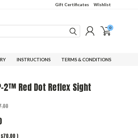
Gift Certificates
Wishlist
0
RY
INSTRUCTIONS
TERMS & CONDITIONS
-2™ Red Dot Reflex Sight
7.00
0
$70.00
)