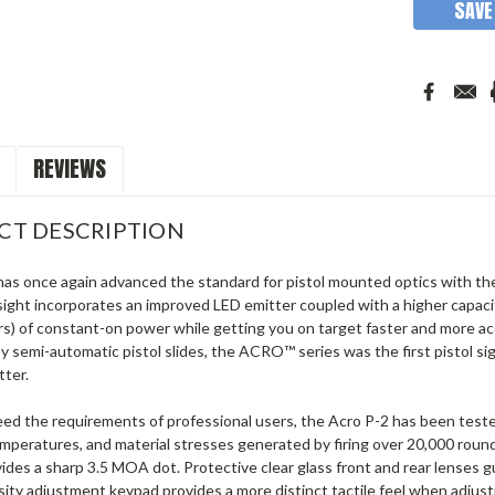
SAVE
REVIEWS
CT DESCRIPTION
as once again advanced the standard for pistol mounted optics with the 
sight incorporates an improved LED emitter coupled with a higher capaci
rs) of constant-on power while getting you on target faster and more ac
 semi-automatic pistol slides, the ACRO™ series was the first pistol sigh
tter.
ceed the requirements of professional users, the Acro P-2 has been tes
temperatures, and material stresses generated by firing over 20,000 rou
ides a sharp 3.5 MOA dot. Protective clear glass front and rear lenses
nsity adjustment keypad provides a more distinct tactile feel when adjus