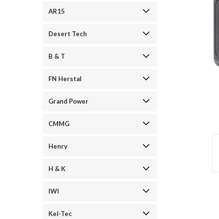
AR15
Desert Tech
B & T
FN Herstal
Grand Power
CMMG
Henry
H & K
IWI
Kel-Tec