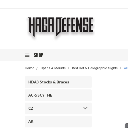
SHOP
Home
Optics & Mounts
Red Dot & Holographic Sights
AC
HDA3 Stocks & Braces
ACR/SCYTHE
CZ
AK