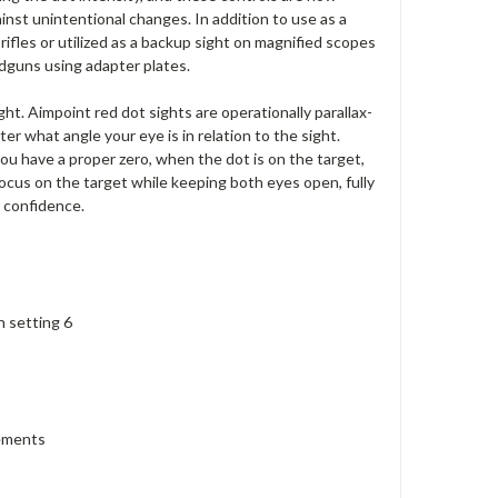
st unintentional changes. In addition to use as a
fles or utilized as a backup sight on magnified scopes
dguns using adapter plates.
ight. Aimpoint red dot sights are operationally parallax-
er what angle your eye is in relation to the sight.
you have a proper zero, when the dot is on the target,
focus on the target while keeping both eyes open, fully
r confidence.
n setting 6
lements