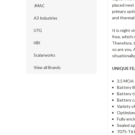
placed next
JMAC
primary opti
and thermal
A3 Industries
It is night 
UTG
free, which 
Therefore, t
HBI
so are you. 
Scalarworks
situationall
View all Brands
UNIQUE FE
3.5 MOA r
Battery l
Battery t
Battery c
Variety o
Optimized
Fully enc
Sealed op
7075-T6 