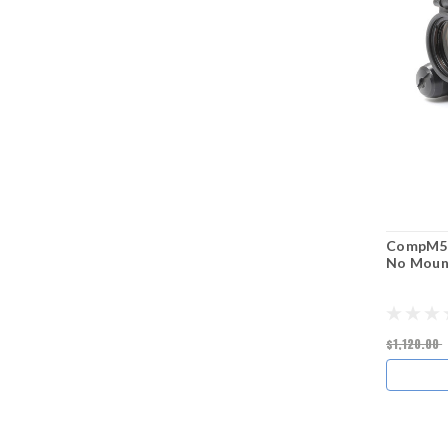
CompM5s™
No Moun
$1,120.00