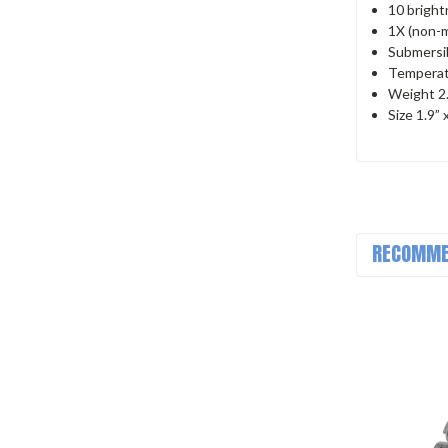
10 bright
1X (non-m
Submersib
Temperat
Weight 2.1
Size 1.9” 
RECOMME