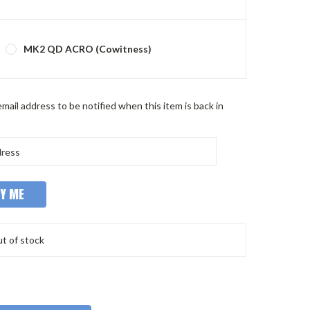
MK2 QD ACRO (Cowitness)
mail address to be notified when this item is back in
t of stock