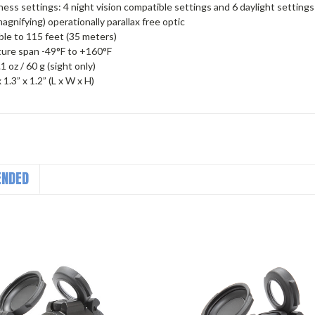
ness settings: 4 night vision compatible settings and 6 daylight settings
agnifying) operationally parallax free optic
le to 115 feet (35 meters)
ure span -49°F to +160°F
 oz / 60 g (sight only)
x 1.3” x 1.2” (L x W x H)
NDED