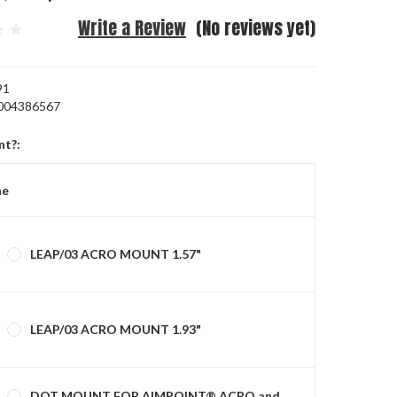
Write a Review
(No reviews yet)
91
004386567
nt?:
ne
LEAP/03 ACRO MOUNT 1.57"
LEAP/03 ACRO MOUNT 1.93"
DOT MOUNT FOR AIMPOINT® ACRO and