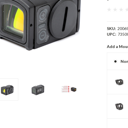
SKU:
2006
UPC:
7350
Add a Mou
No