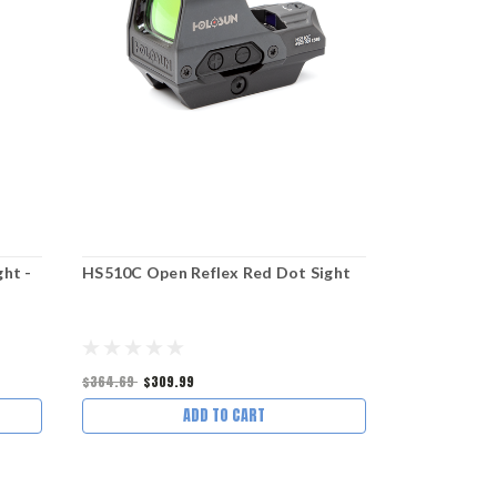
ht -
HS510C Open Reflex Red Dot Sight
DOT MOUN
ACRO and 
– LOW HEI
$364.69
$309.99
$94.95
$85.4
ADD TO CART