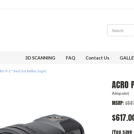
3D SCANNING
FAQ
Contact Us
GALLE
RO P-2™ Red Dot Reflex Sight
ACRO P
Aimpoint
MSRP:
$68
$617.0
(You save