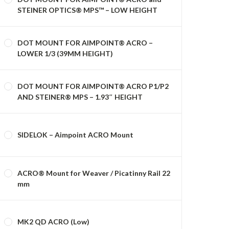
STEINER OPTICS® MPS™ – LOW HEIGHT
DOT MOUNT FOR AIMPOINT® ACRO –
LOWER 1/3 (39MM HEIGHT)
DOT MOUNT FOR AIMPOINT® ACRO P1/P2
AND STEINER® MPS – 1.93″ HEIGHT
SIDELOK – Aimpoint ACRO Mount
ACRO® Mount for Weaver / Picatinny Rail 22
mm
MK2 QD ACRO (Low)