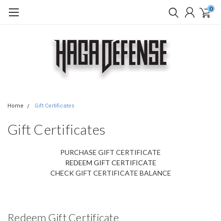
0
Home
Gift Certificates
Gift Certificates
PURCHASE GIFT CERTIFICATE
REDEEM GIFT CERTIFICATE
CHECK GIFT CERTIFICATE BALANCE
Redeem Gift Certificate