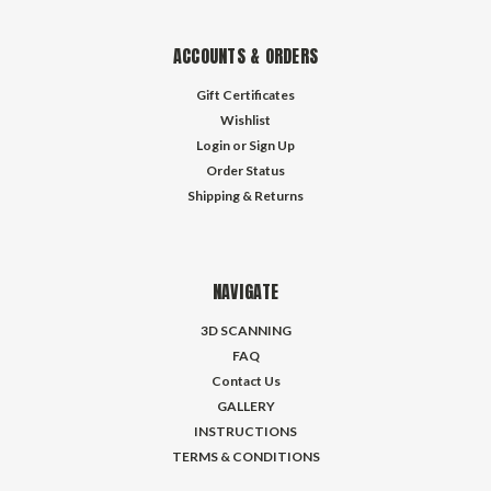
ACCOUNTS & ORDERS
Gift Certificates
Wishlist
Login
or
Sign Up
Order Status
Shipping & Returns
NAVIGATE
3D SCANNING
FAQ
Contact Us
GALLERY
INSTRUCTIONS
TERMS & CONDITIONS