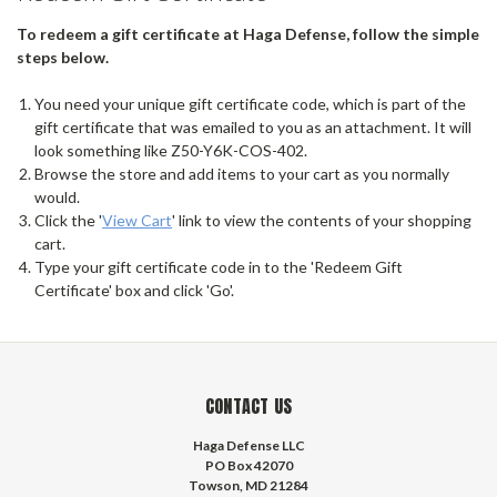
To redeem a gift certificate at Haga Defense, follow the simple
steps below.
You need your unique gift certificate code, which is part of the
gift certificate that was emailed to you as an attachment. It will
look something like Z50-Y6K-COS-402.
Browse the store and add items to your cart as you normally
would.
Click the '
View Cart
' link to view the contents of your shopping
cart.
Type your gift certificate code in to the 'Redeem Gift
Certificate' box and click 'Go'.
CONTACT US
Haga Defense LLC
PO Box 42070
Towson, MD 21284