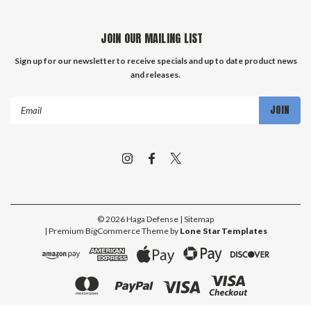
JOIN OUR MAILING LIST
Sign up for our newsletter to receive specials and up to date product news
and releases.
Email
Address
©
2026
Haga Defense
| Sitemap
| Premium
BigCommerce
Theme by
Lone Star Templates