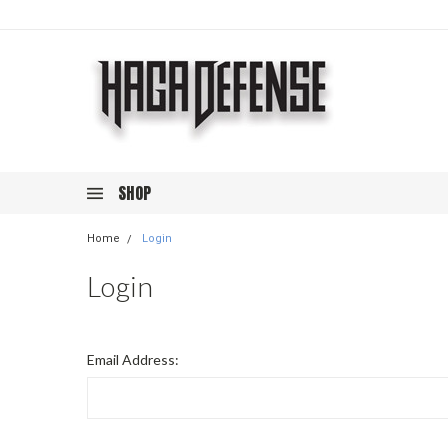
SHOP
Home
Login
Login
Email Address: