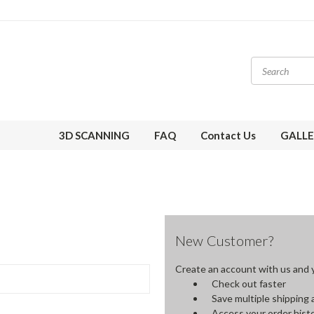
3D SCANNING
FAQ
Contact Us
GALLE
New Customer?
Create an account with us and yo
Check out faster
Save multiple shipping
Access your order hist