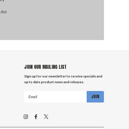
 list
JOIN OUR MAILING LIST
Sign up for our newsletter to receive specials and
up to date product news and releases.
Email
Address