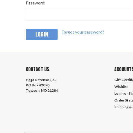
Password:
Forgot your password?
CONTACT US
ACCOUNTS
Haga Defense LLC
Gift Certif
PO Box 42070
Wishlist
Towson, MD 21284
Login
or
Si
Order Stat
Shipping &