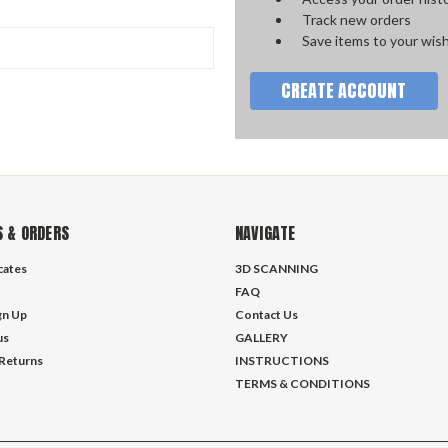
Track new orders
Save items to your wish
CREATE ACCOUNT
 & ORDERS
NAVIGATE
icates
3D SCANNING
FAQ
gn Up
Contact Us
us
GALLERY
 Returns
INSTRUCTIONS
TERMS & CONDITIONS