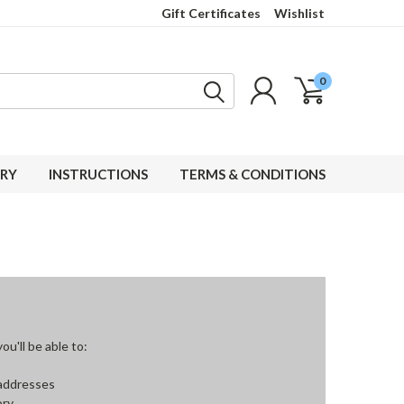
Gift Certificates
Wishlist
0
RY
INSTRUCTIONS
TERMS & CONDITIONS
u'll be able to:
 addresses
ory