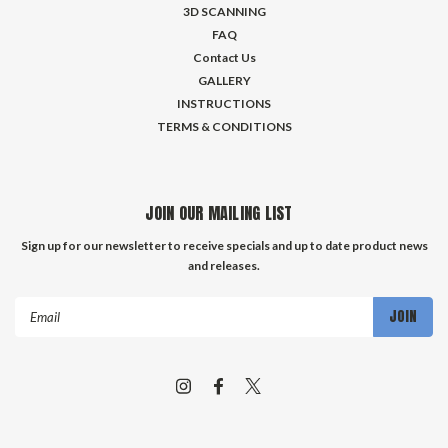
3D SCANNING
FAQ
Contact Us
GALLERY
INSTRUCTIONS
TERMS & CONDITIONS
JOIN OUR MAILING LIST
Sign up for our newsletter to receive specials and up to date product news
and releases.
Email
Address