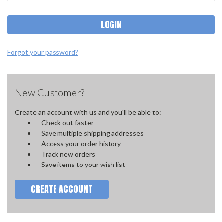
Forgot your password?
New Customer?
Create an account with us and you'll be able to:
Check out faster
Save multiple shipping addresses
Access your order history
Track new orders
Save items to your wish list
CREATE ACCOUNT