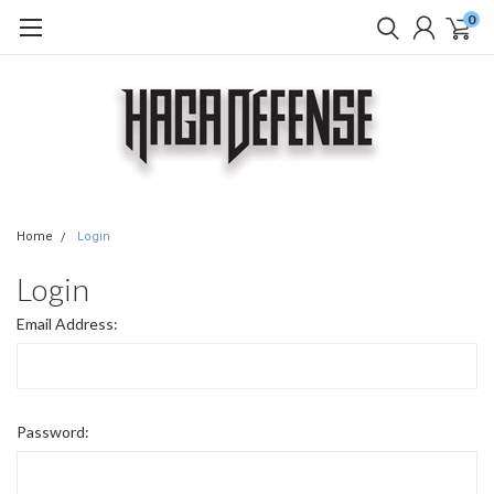
0
Home
Login
Login
Email Address:
Password: