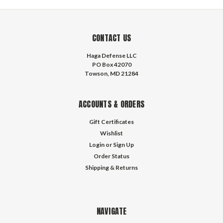
CONTACT US
Haga Defense LLC
PO Box 42070
Towson, MD 21284
ACCOUNTS & ORDERS
Gift Certificates
Wishlist
Login
or
Sign Up
Order Status
Shipping & Returns
NAVIGATE