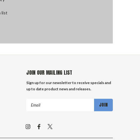
 list
JOIN OUR MAILING LIST
Sign up for our newsletter to receive specials and
up to date product news and releases.
Email
Address