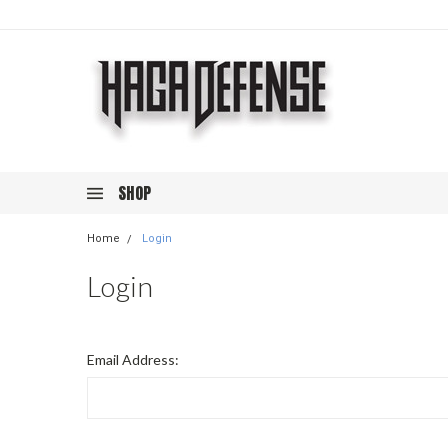
SHOP
Home
Login
Login
Email Address: