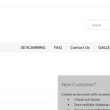
3D SCANNING
FAQ
Contact Us
GALLE
New Customer?
Create an account with us and yo
Check out faster
Save multiple shipping
Access your order hist