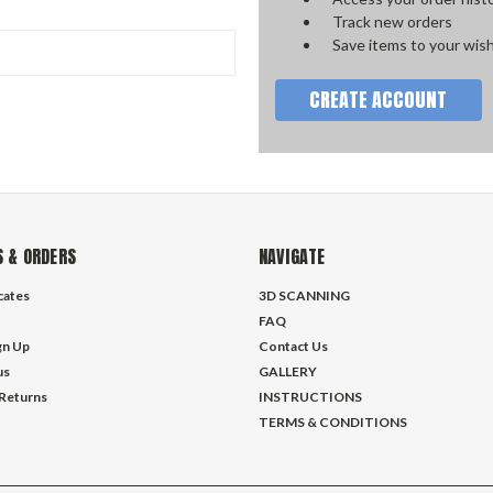
Track new orders
Save items to your wish
CREATE ACCOUNT
 & ORDERS
NAVIGATE
icates
3D SCANNING
FAQ
gn Up
Contact Us
us
GALLERY
 Returns
INSTRUCTIONS
TERMS & CONDITIONS