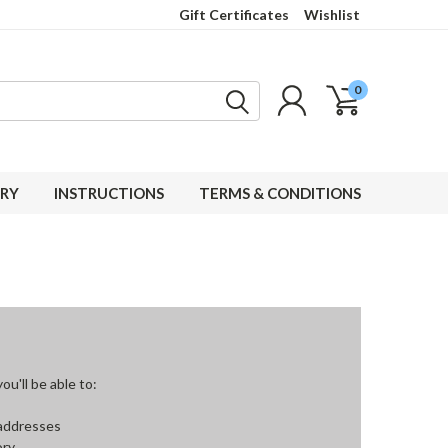
Gift Certificates
Wishlist
0
RY
INSTRUCTIONS
TERMS & CONDITIONS
u'll be able to:
 addresses
ory