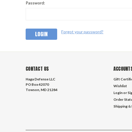
Password:
Forgot your password?
CONTACT US
ACCOUNTS
Haga Defense LLC
Gift Certif
PO Box 42070
Wishlist
Towson, MD 21284
Login
or
Si
Order Stat
Shipping &