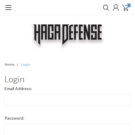
0
Home
Login
Login
Email Address:
Password: