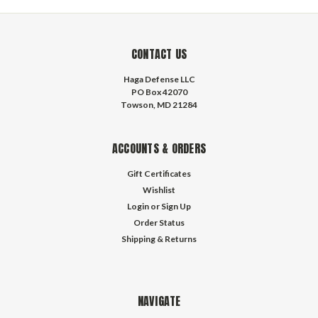
CONTACT US
Haga Defense LLC
PO Box 42070
Towson, MD 21284
ACCOUNTS & ORDERS
Gift Certificates
Wishlist
Login
or
Sign Up
Order Status
Shipping & Returns
NAVIGATE