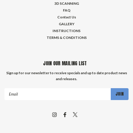
3D SCANNING
FAQ
Contact Us
GALLERY
INSTRUCTIONS
TERMS & CONDITIONS
JOIN OUR MAILING LIST
Sign up for our newsletter to receive specials and up to date product news
and releases.
Email
Address