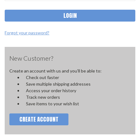
Forgot your password?
New Customer?
Create an account with us and you'll be able to:
Check out faster
Save multiple shipping addresses
Access your order history
Track new orders
Save items to your wish list
CREATE ACCOUNT