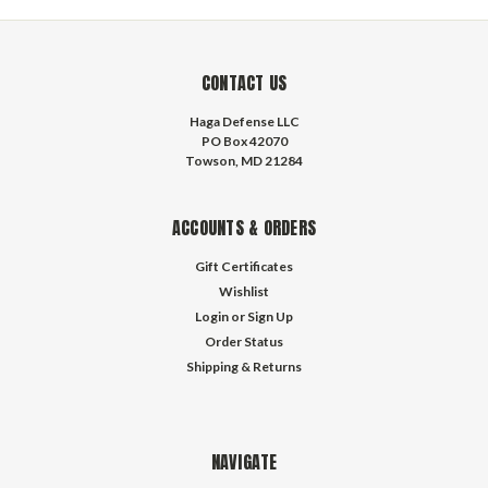
CONTACT US
Haga Defense LLC
PO Box 42070
Towson, MD 21284
ACCOUNTS & ORDERS
Gift Certificates
Wishlist
Login
or
Sign Up
Order Status
Shipping & Returns
NAVIGATE