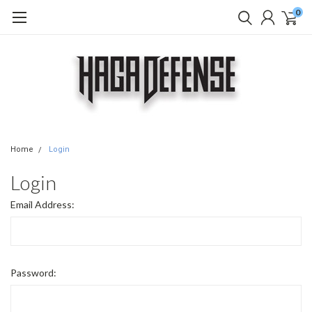
0
Home
Login
Login
Email Address:
Password: