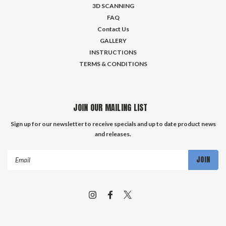
3D SCANNING
FAQ
Contact Us
GALLERY
INSTRUCTIONS
TERMS & CONDITIONS
JOIN OUR MAILING LIST
Sign up for our newsletter to receive specials and up to date product news
and releases.
Email
Address