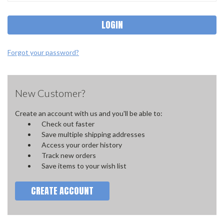
Forgot your password?
New Customer?
Create an account with us and you'll be able to:
Check out faster
Save multiple shipping addresses
Access your order history
Track new orders
Save items to your wish list
CREATE ACCOUNT